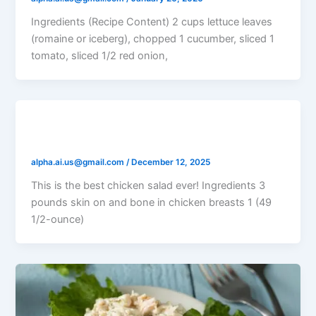
Ingredients (Recipe Content) 2 cups lettuce leaves
(romaine or iceberg), chopped 1 cucumber, sliced 1
tomato, sliced 1/2 red onion,
Rick’s Chicken Salad
alpha.ai.us@gmail.com
/
December 12, 2025
This is the best chicken salad ever! Ingredients 3
pounds skin on and bone in chicken breasts 1 (49
1/2-ounce)