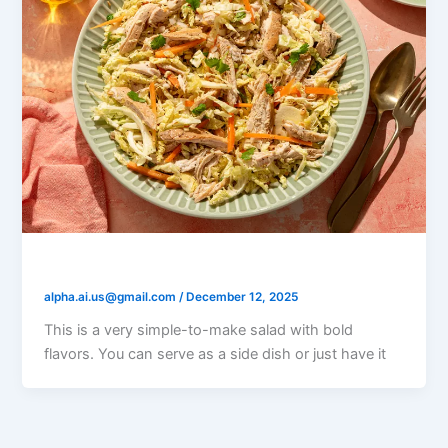
Vietnamese Chicken Salad
alpha.ai.us@gmail.com
/
December 12, 2025
This is a very simple-to-make salad with bold
flavors. You can serve as a side dish or just have it