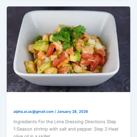
Shrimp and Avocado Lime Salad
alpha.ai.us@gmail.com
/
January 28, 2026
Ingredients For the Lime Dressing Directions Step
1:Season shrimp with salt and pepper. Step 2:Heat
olive oil in a skillet