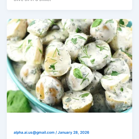
Yogurt Dill Potato Salad
alpha.ai.us@gmail.com
/
January 28, 2026