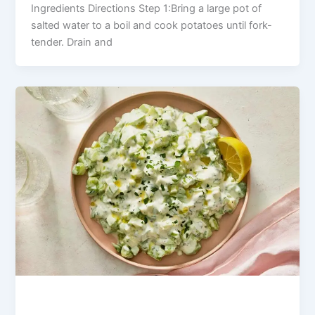
Ingredients Directions Step 1:Bring a large pot of
salted water to a boil and cook potatoes until fork-
tender. Drain and
Fresh Cucumber Yogurt Salad