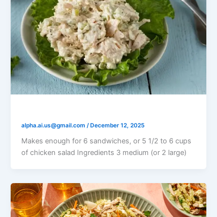
Italian Chicken Salad
alpha.ai.us@gmail.com
/
December 12, 2025
Makes enough for 6 sandwiches, or 5 1/2 to 6 cups
of chicken salad Ingredients 3 medium (or 2 large)