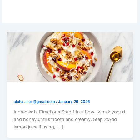
Salads
Yogurt Honey Fruit Salad
alpha.ai.us@gmail.com
/
January 29, 2026
Ingredients Directions Step 1:In a bowl, whisk yogurt
and honey until smooth and creamy. Step 2:Add
lemon juice if using, […]