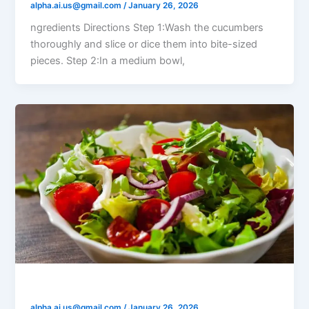
alpha.ai.us@gmail.com
/
January 26, 2026
ngredients Directions Step 1:Wash the cucumbers
thoroughly and slice or dice them into bite-sized
pieces. Step 2:In a medium bowl,
Fresh Garden Salad
alpha.ai.us@gmail.com
/
January 26, 2026