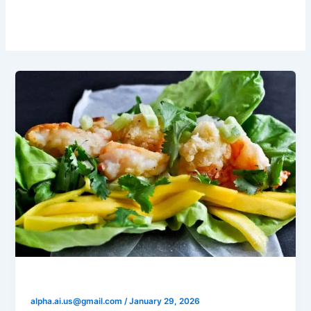
Mango
Shrimp Mango Salsa Cups
alpha.ai.us@gmail.com
/
January 29, 2026