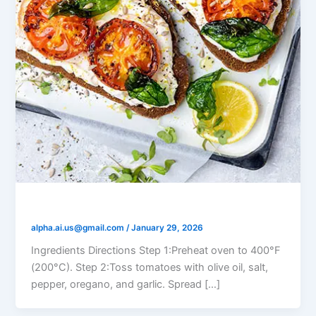
Labneh and Roasted Tomato Toast
alpha.ai.us@gmail.com
/
January 29, 2026
Ingredients Directions Step 1:Preheat oven to 400°F
(200°C). Step 2:Toss tomatoes with olive oil, salt,
pepper, oregano, and garlic. Spread […]