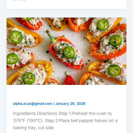
Labneh Stuffed Peppers
alpha.ai.us@gmail.com
/
January 29, 2026
Ingredients Directions Step 1:Preheat the oven to
375°F (190°C). Step 2:Place bell pepper halves on a
baking tray, cut side