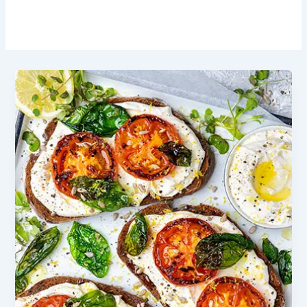
Olive Oil