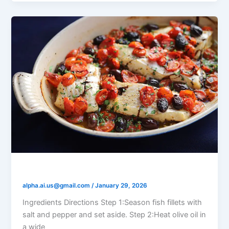
Tomato Olive Braised Fish
alpha.ai.us@gmail.com
/
January 29, 2026
Ingredients Directions Step 1:Season fish fillets with
salt and pepper and set aside. Step 2:Heat olive oil in
a wide