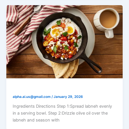
Labneh Breakfast Bowl
alpha.ai.us@gmail.com
/
January 29, 2026
Ingredients Directions Step 1:Spread labneh evenly
in a serving bowl. Step 2:Drizzle olive oil over the
labneh and season with