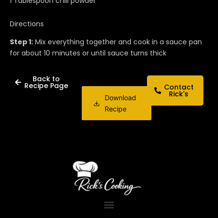
1 Tablespoon chili powder
Directions
Step 1:
Mix everything together and cook in a sauce pan
for about 10 minutes or until sauce turns thick
Back to
Recipe Page
Contact
Rick's
Download
Recipe