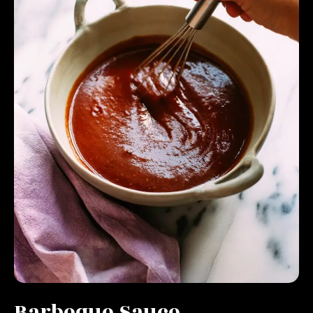
Barbeque Sauce