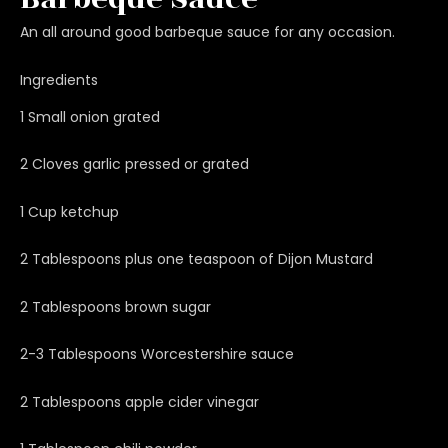
An all around good barbeque sauce for any occasion.
Ingredients
1 Small onion grated
2 Cloves garlic pressed or grated
1 Cup ketchup
2 Tablespoons plus one teaspoon of Dijon Mustard
2 Tablespoons brown sugar
2-3 Tablespoons Worcestershire sauce
2 Tablespoons apple cider vinegar