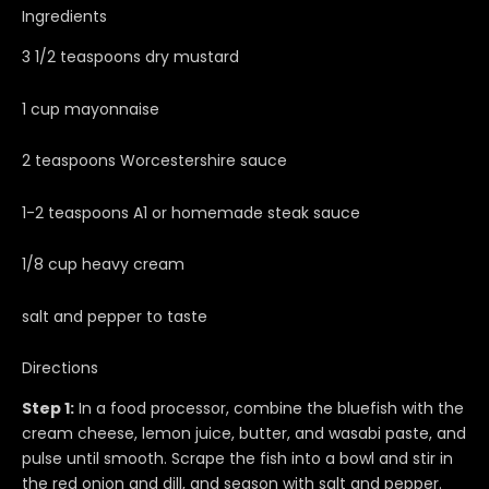
Ingredients
3 1/2 teaspoons dry mustard
1 cup mayonnaise
2 teaspoons Worcestershire sauce
1-2 teaspoons A1 or homemade steak sauce
1/8 cup heavy cream
salt and pepper to taste
Directions
Step 1:
In a food processor, combine the bluefish with the
cream cheese, lemon juice, butter, and wasabi paste, and
pulse until smooth. Scrape the fish into a bowl and stir in
the red onion and dill, and season with salt and pepper.