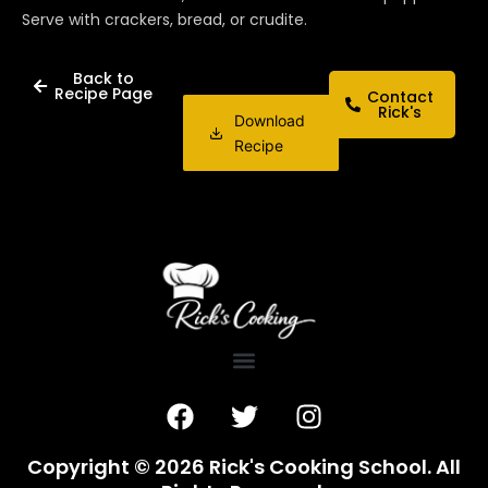
Serve with crackers, bread, or crudite.
Back to
Recipe Page
Contact
Rick's
Download
Recipe
F
T
I
a
w
n
c
i
s
Copyright © 2026 Rick's Cooking School. All
e
t
t