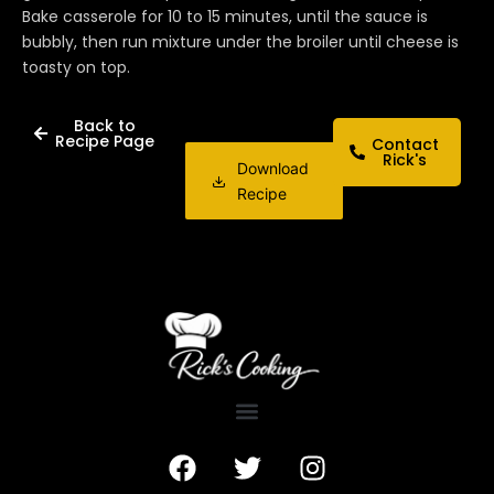
Bake casserole for 10 to 15 minutes, until the sauce is
bubbly, then run mixture under the broiler until cheese is
toasty on top.
Back to
Recipe Page
Contact
Rick's
Download
Recipe
F
T
I
a
w
n