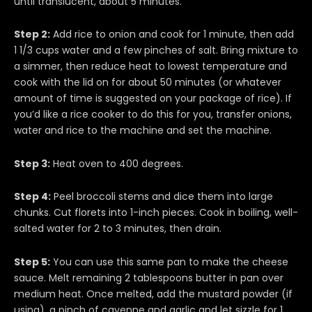
until translucent, about 5 minutes.
Step 2:
Add rice to onion and cook for 1 minute, then add
1 1/3 cups water and a few pinches of salt. Bring mixture to
a simmer, then reduce heat to lowest temperature and
cook with the lid on for about 50 minutes (or whatever
amount of time is suggested on your package of rice). If
you’d like a rice cooker to do this for you, transfer onions,
water and rice to the machine and set the machine.
Step 3:
Heat oven to 400 degrees.
Step 4:
Peel broccoli stems and dice them into large
chunks. Cut florets into 1-inch pieces. Cook in boiling, well-
salted water for 2 to 3 minutes, then drain.
Step 5:
You can use this same pan to make the cheese
sauce. Melt remaining 2 tablespoons butter in pan over
medium heat. Once melted, add the mustard powder (if
using), a pinch of cayenne and garlic and let sizzle for 1