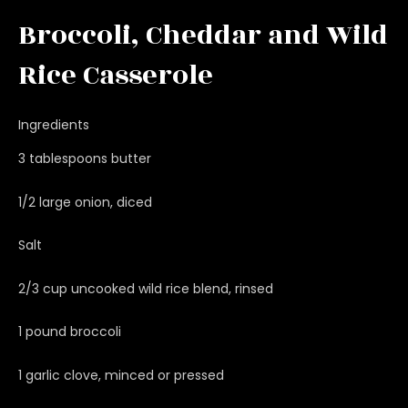
Broccoli, Cheddar and Wild
Rice Casserole
Ingredients
3 tablespoons butter
1/2 large onion, diced
Salt
2/3 cup uncooked wild rice blend, rinsed
1 pound broccoli
1 garlic clove, minced or pressed