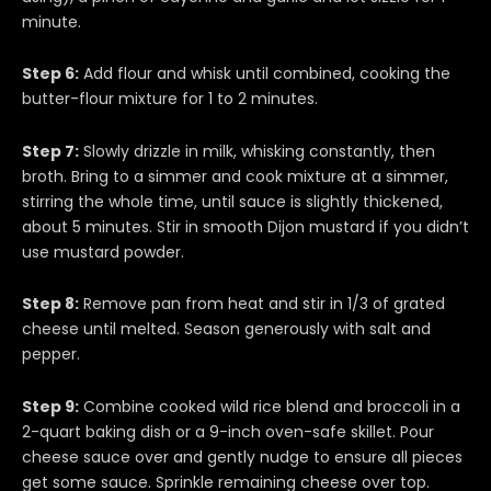
minute.
Step 6:
Add flour and whisk until combined, cooking the
butter-flour mixture for 1 to 2 minutes.
Step 7:
Slowly drizzle in milk, whisking constantly, then
broth. Bring to a simmer and cook mixture at a simmer,
stirring the whole time, until sauce is slightly thickened,
about 5 minutes. Stir in smooth Dijon mustard if you didn’t
use mustard powder.
Step 8:
Remove pan from heat and stir in 1/3 of grated
cheese until melted. Season generously with salt and
pepper.
Step 9:
Combine cooked wild rice blend and broccoli in a
2-quart baking dish or a 9-inch oven-safe skillet. Pour
cheese sauce over and gently nudge to ensure all pieces
get some sauce. Sprinkle remaining cheese over top.