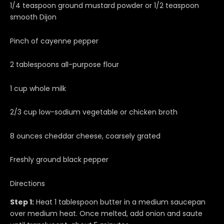
1/4 teaspoon ground mustard powder or 1/2 teaspoon
smooth Dijon
Pinch of cayenne pepper
2 tablespoons all-purpose flour
1 cup whole milk
2/3 cup low-sodium vegetable or chicken broth
8 ounces cheddar cheese, coarsely grated
Freshly ground black pepper
Directions
Step 1:
Heat 1 tablespoon butter in a medium saucepan
over medium heat. Once melted, add onion and saute