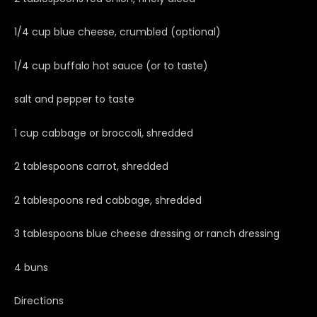
1/4 cup blue cheese, crumbled (optional)
1/4 cup buffalo hot sauce (or to taste)
salt and pepper to taste
1 cup cabbage or broccoli, shredded
2 tablespoons carrot, shredded
2 tablespoons red cabbage, shredded
3 tablespoons blue cheese dressing or ranch dressing
4 buns
Directions