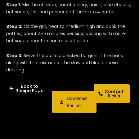
Step 1:
Mix the chicken, carrot, celery, onion, blue cheese,
hot sauce, salt and pepper and form into 4 patties.
Step 2:
Oil the grill, heat to medium high and cook the
patties, about 4-5 minutes per side, basting with more
hot sauce near the end and set aside.
Step 3:
Serve the buffalo chicken burgers in the buns
along with the mixture of the slaw and blue cheese
dressing.
Back to
Recipe Page
Contact
Rick's
Download
Recipe