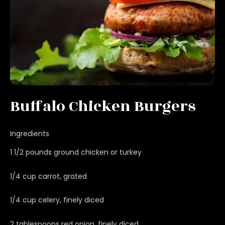
Buffalo Chicken Burgers
Ingredients
1 1/2 pounds ground chicken or turkey
1/4 cup carrot, grated
1/4 cup celery, finely diced
2 tablespoons red onion, finely diced