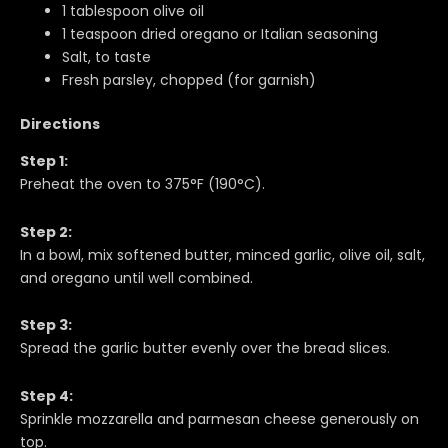
1 tablespoon olive oil
1 teaspoon dried oregano or Italian seasoning
Salt, to taste
Fresh parsley, chopped (for garnish)
Directions
Step 1:
Preheat the oven to 375°F (190°C).
Step 2:
In a bowl, mix softened butter, minced garlic, olive oil, salt,
and oregano until well combined.
Step 3:
Spread the garlic butter evenly over the bread slices.
Step 4:
Sprinkle mozzarella and parmesan cheese generously on
top.