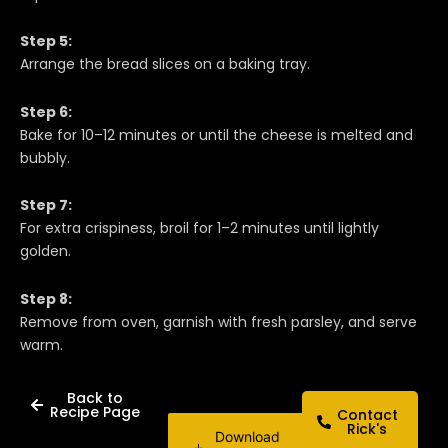
Step 5:
Arrange the bread slices on a baking tray.
Step 6:
Bake for 10–12 minutes or until the cheese is melted and
bubbly.
Step 7:
For extra crispiness, broil for 1–2 minutes until lightly
golden.
Step 8:
Remove from oven, garnish with fresh parsley, and serve
warm.
Back to
Recipe Page
Contact
Rick's
Download