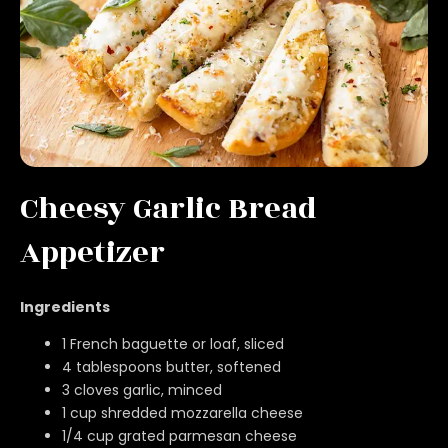
Cheesy Garlic Bread
Appetizer
Ingredients
1 French baguette or loaf, sliced
4 tablespoons butter, softened
3 cloves garlic, minced
1 cup shredded mozzarella cheese
1/4 cup grated parmesan cheese