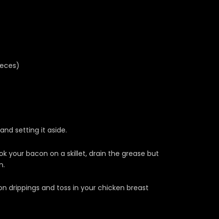
ieces)
and setting it aside.
 your bacon on a skillet, drain the grease but
n.
n drippings and toss in your chicken breast