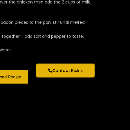
over the chicken then add the 2 cups of milk.
acon pieces to the pan; stir until melted.
ogether – add salt and pepper to taste.
pieces.
Contact Rick's
oad Recipe