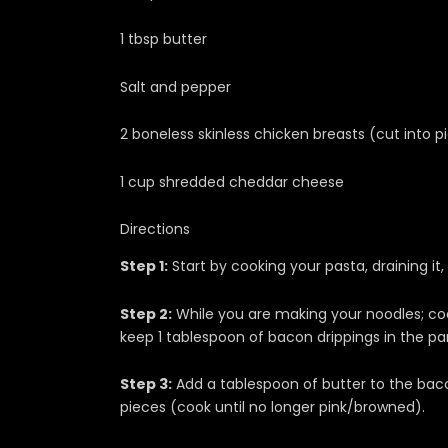
1 tbsp butter
Salt and pepper
2 boneless skinless chicken breasts (cut into p
1 cup shredded cheddar cheese
Directions
Step 1:
Start by cooking your pasta, draining it, 
Step 2:
While you are making your noodles; cook
keep 1 tablespoon of bacon drippings in the pa
Step 3:
Add a tablespoon of butter to the baco
pieces (cook until no longer pink/browned).