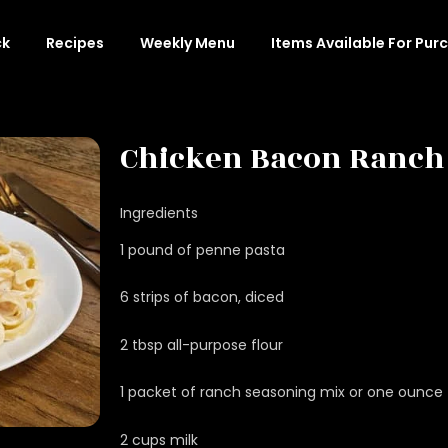
ck
Recipes
Weekly Menu
Items Available For Pur
Chicken Bacon Ranch
Ingredients
1 pound of penne pasta
6 strips of bacon, diced
2 tbsp all-purpose flour
1 packet of ranch seasoning mix or one ounce
2 cups milk