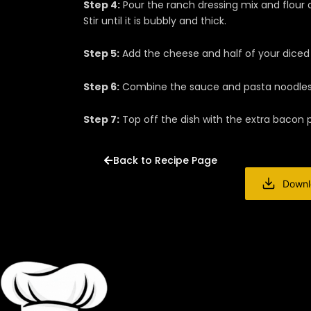
Step 4:
Pour the ranch dressing mix and flour 
Stir until it is bubbly and thick.
Step 5:
Add the cheese and half of your diced b
Step 6:
Combine the sauce and pasta noodles t
Step 7:
Top off the dish with the extra bacon 
Back to Recipe Page
Downl