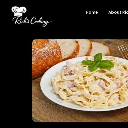
Skip
to
Home
About Ri
content