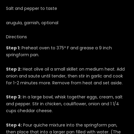
Salt and pepper to taste
arugula, garnish, optional
Directions
Step 1:
Preheat oven to 375º F and grease a 9 inch
springform pan.
Step 2:
Heat olive oil a small skillet on medium heat. Add
onion and saute until tender, then stir in garlic and cook
for 1-2 minutes more. Remove from heat and set aside.
Step 3:
In a large bowl, whisk together eggs, cream, salt
and pepper. Stir in chicken, cauliflower, onion and 1 1/4
cups cheddar cheese.
Step 4:
Pour quiche mixture into the springform pan,
then place that into a larger pan filled with water. (The