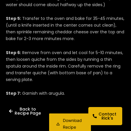
water should come about halfway up the sides.)
Step 5:
Transfer to the oven and bake for 35-45 minutes,
(until a knife inserted in the center comes out clean),
then sprinkle remaining cheddar cheese over the top and
bake for 2-3 more minutes more.
Step 6:
Remove from oven and let cool for 5-10 minutes,
then loosen quiche from the sides by running a thin
spatula around the inside rim. Carefully remove the ring
and transfer quiche (with bottom base of pan) to a
serving plate.
Step 7:
Garnish with arugula.
Back to
Recipe Page
Contact
Rick's
Download
Recipe