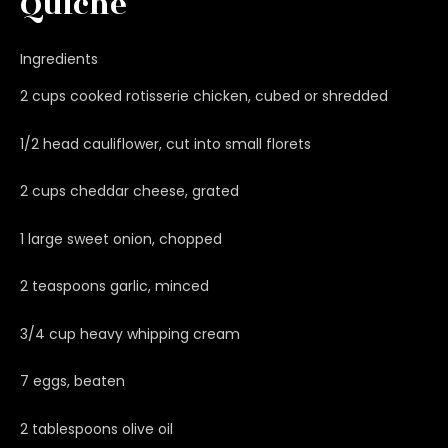
Quiche
Ingredients
2 cups cooked rotisserie chicken, cubed or shredded
1/2 head cauliflower, cut into small florets
2 cups cheddar cheese, grated
1 large sweet onion, chopped
2 teaspoons garlic, minced
3/4 cup heavy whipping cream
7 eggs, beaten
2 tablespoons olive oil