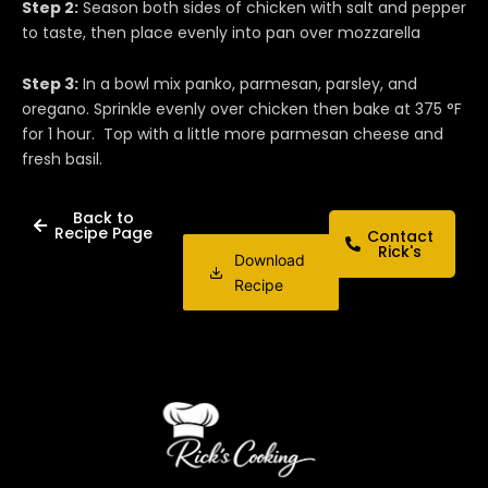
Step 2:
Season both sides of chicken with salt and pepper
to taste, then place evenly into pan over mozzarella
Step 3:
In a bowl mix panko, parmesan, parsley, and
oregano. Sprinkle evenly over chicken then bake at 375 °F
for 1 hour. Top with a little more parmesan cheese and
fresh basil.
Back to
Recipe Page
Contact
Rick's
Download
Recipe