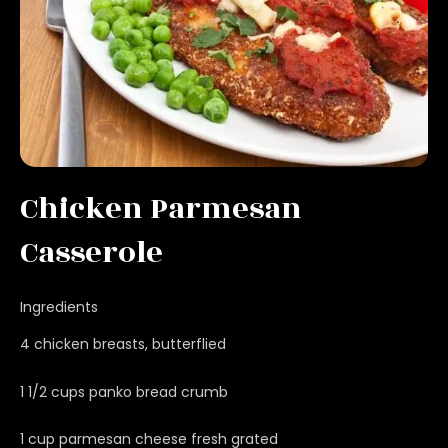
Chicken Parmesan
Casserole
Ingredients
4 chicken breasts, butterflied
1 1/2 cups panko bread crumb
1 cup parmesan cheese fresh grated