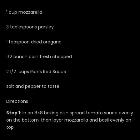
1 cup mozzarella
3 tablespoons parsley
1 teaspoon dried oregano
1/2 bunch basil fresh chopped
2 1/2 cups Rick’s Red Sauce
salt and pepper to taste
Directions
Step 1:
In an 8×8 baking dish spread tomato sauce evenly
on the bottom, then layer mozzarella and basil evenly on
top