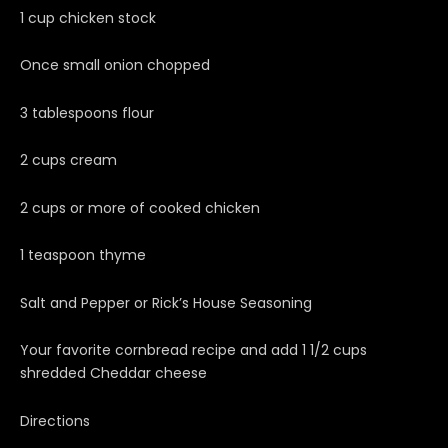
1 cup chicken stock
Once small onion chopped
3 tablespoons flour
2 cups cream
2 cups or more of cooked chicken
1 teaspoon thyme
Salt and Pepper or Rick’s House Seasoning
Your favorite cornbread recipe and add 1 1/2 cups
shredded Cheddar cheese
Directions