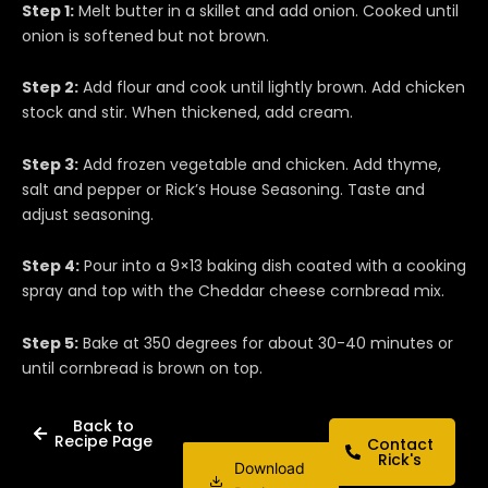
Step 1:
Melt butter in a skillet and add onion. Cooked until
onion is softened but not brown.
Step 2:
Add flour and cook until lightly brown. Add chicken
stock and stir. When thickened, add cream.
Step 3:
Add frozen vegetable and chicken. Add thyme,
salt and pepper or Rick’s House Seasoning. Taste and
adjust seasoning.
Step 4:
Pour into a 9×13 baking dish coated with a cooking
spray and top with the Cheddar cheese cornbread mix.
Step 5:
Bake at 350 degrees for about 30-40 minutes or
until cornbread is brown on top.
Back to
Recipe Page
Contact
Rick's
Download