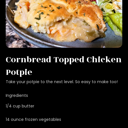
Cornbread Topped Chicken
Potpie
Take your potpie to the next level. So easy to make too!
Ingredients
1/4 cup butter
14 ounce frozen vegetables