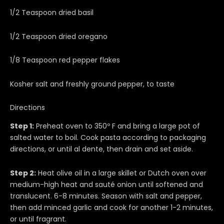
1/2 Teaspoon dried basil
1/2 Teaspoon dried oregano
1/8 Teaspoon red pepper flakes
Kosher salt and freshly ground pepper, to taste
Directions
Step 1:
Preheat oven to 350º F and bring a large pot of
salted water to boil. Cook pasta according to packaging
directions, or until al dente, then drain and set aside.
Step 2:
Heat olive oil in a large skillet or Dutch oven over
medium-high heat and sauté onion until softened and
translucent. 6-8 minutes. Season with salt and pepper,
then add minced garlic and cook for another 1-2 minutes,
or until fragrant.