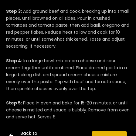
Step 3:
Add ground beef and cook, breaking up into small
pieces, until browned on all sides. Pour in crushed
tomatoes and tomato paste, then add basil, oregano and
red pepper flakes. Reduce heat to low and cook for 10
minutes, or until somewhat thickened. Taste and adjust
seasoning, if necessary.
Step 4:
In a large bowl, mix cream cheese and sour
cream together until combined. Place drained pasta in a
large baking dish and spread cream cheese mixture
evenly over the pasta. Top with beef and tomato sauce,
then sprinkle cheeses evenly over the top.
Step 5:
Place in oven and bake for 15-20 minutes, or until
cheese is melted and sauce is bubbly. Remove from oven
and serve hot. Serves 8.
Back to