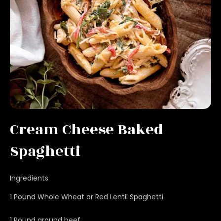
Cream Cheese Baked
Spaghetti
Ingredients
1 Pound Whole Wheat or Red Lentil Spaghetti
1 Pound ground beef