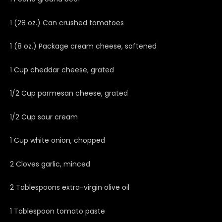
1 (28 oz.) Can crushed tomatoes
1 (8 oz.) Package cream cheese, softened
1 Cup cheddar cheese, grated
1/2 Cup parmesan cheese, grated
1/2 Cup sour cream
1 Cup white onion, chopped
2 Cloves garlic, minced
2 Tablespoons extra-virgin olive oil
1 Tablespoon tomato paste