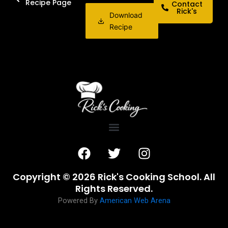
Recipe Page
Contact
Rick's
Download
Recipe
F
T
I
a
w
n
c
i
s
Copyright © 2026 Rick's Cooking School. All
e
t
t
Rights Reserved.
b
t
a
Powered By
American Web Arena
o
e
g
o
r
r