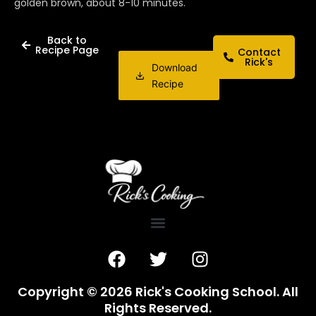
golden brown, about 8-10 minutes.
Back to
Recipe Page
Contact
Rick's
Download
Recipe
F
T
I
a
w
n
c
i
s
Copyright © 2026 Rick's Cooking School. All
e
t
t
Rights Reserved.