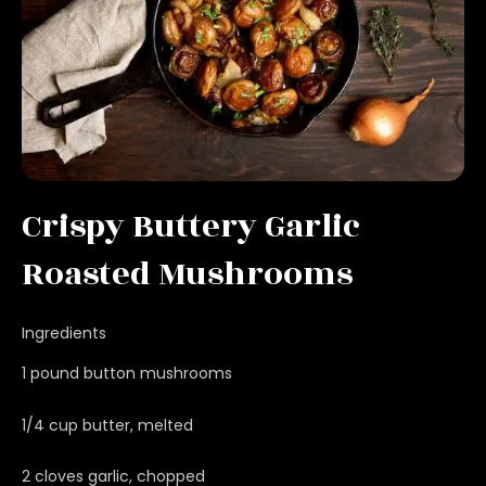
Crispy Buttery Garlic
Roasted Mushrooms
Ingredients
1 pound button mushrooms
1/4 cup butter, melted
2 cloves garlic, chopped