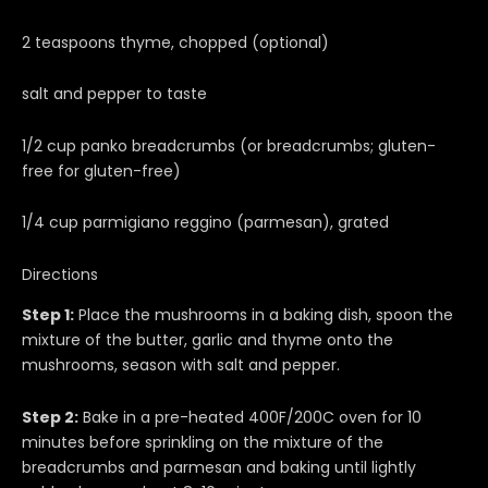
2 teaspoons thyme, chopped (optional)
salt and pepper to taste
1/2 cup panko breadcrumbs (or breadcrumbs; gluten-
free for gluten-free)
1/4 cup parmigiano reggino (parmesan), grated
Directions
Step 1:
Place the mushrooms in a baking dish, spoon the
mixture of the butter, garlic and thyme onto the
mushrooms, season with salt and pepper.
Step 2:
Bake in a pre-heated 400F/200C oven for 10
minutes before sprinkling on the mixture of the
breadcrumbs and parmesan and baking until lightly