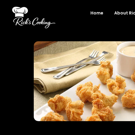
Skip
to
Home
About Ri
content