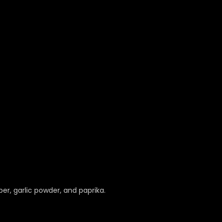
er, garlic powder, and paprika.