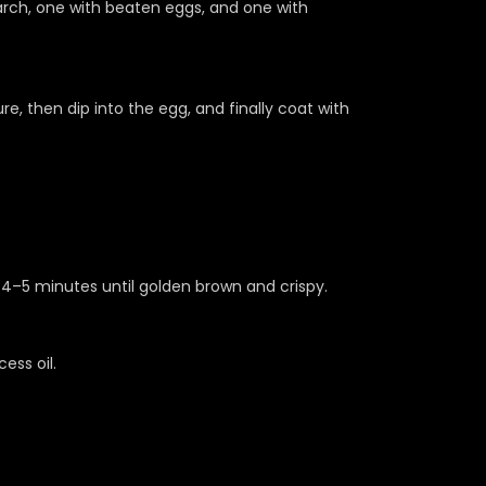
arch, one with beaten eggs, and one with
re, then dip into the egg, and finally coat with
r 4–5 minutes until golden brown and crispy.
ess oil.