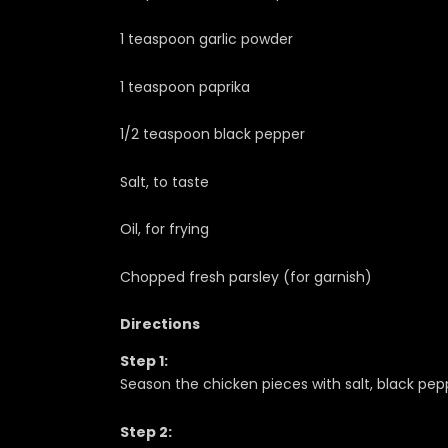
1 teaspoon garlic powder
1 teaspoon paprika
1/2 teaspoon black pepper
Salt, to taste
Oil, for frying
Chopped fresh parsley (for garnish)
Directions
Step 1:
Season the chicken pieces with salt, black pepp
Step 2: