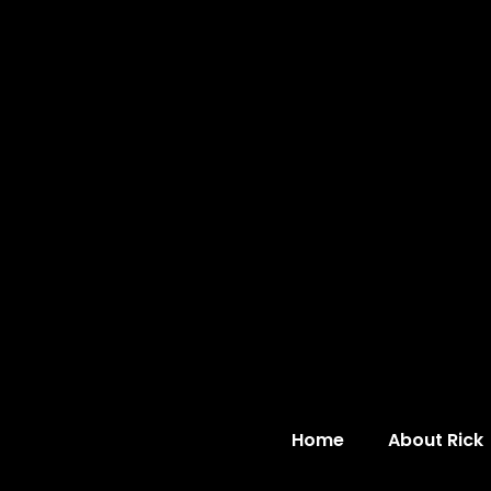
Home
About Rick