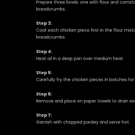
Prepare three bowls: one with flour and cornst
breadcrumbs.
Step 3:
Coat each chicken piece first in the flour mixtu
breadcrumbs.
Step 4:
Heat oil in a deep pan over medium heat.
Step 5:
Carefully fry the chicken pieces in batches fo
Step 6:
Remove and place on paper towels to drain exc
Step 7:
Garnish with chopped parsley and serve hot.