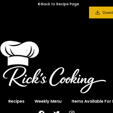
Back to Recipe Page
Downl
Recipes
Weekly Menu
Items Available For
F
T
I