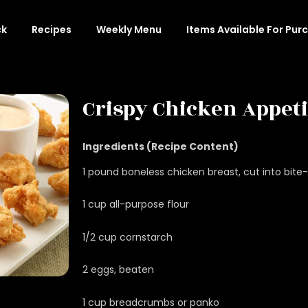
ck
Recipes
Weekly Menu
Items Available For Pur
Crispy Chicken Appet
Ingredients (Recipe Content)
1 pound boneless chicken breast, cut into bite
1 cup all-purpose flour
1/2 cup cornstarch
2 eggs, beaten
1 cup breadcrumbs or panko