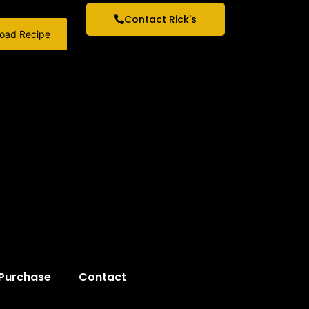
Contact Rick's
oad Recipe
 Purchase
Contact