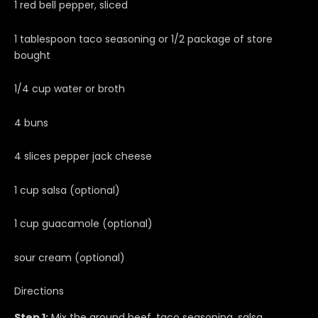
1 red bell pepper, sliced
1 tablespoon taco seasoning or 1/2 package of store
bought
1/4 cup water or broth
4 buns
4 slices pepper jack cheese
1 cup salsa (optional)
1 cup guacamole (optional)
sour cream (optional)
Directions
Step 1:
Mix the ground beef, taco seasoning, salsa,