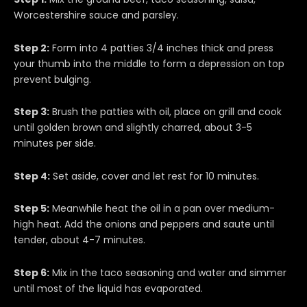
Worcestershire sauce and parsley.
Step 2:
Form into 4 patties 3/4 inches thick and press
your thumb into the middle to form a depression on top
prevent bulging.
Step 3:
Brush the patties with oil, place on grill and cook
until golden brown and slightly charred, about 3-5
minutes per side.
Step 4:
Set aside, cover and let rest for 10 minutes.
Step 5:
Meanwhile heat the oil in a pan over medium-
high heat. Add the onions and peppers and saute until
tender, about 4-7 minutes.
Step 6:
Mix in the taco seasoning and water and simmer
until most of the liquid has evaporated.