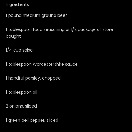
Ingredients
1 pound medium ground beef
1 tablespoon taco seasoning or 1/2 package of store
bought
1/4 cup salsa
1 tablespoon Worcestershire sauce
1 handful parsley, chopped
1 tablespoon oil
2 onions, sliced
1 green bell pepper, sliced