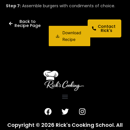
Step 7:
Assemble burgers with condiments of choice.
Back to
Recipe Page
Contact
Rick's
Download
Recipe
F
T
I
a
w
n
c
i
s
Copyright © 2026 Rick's Cooking School. All
e
t
t