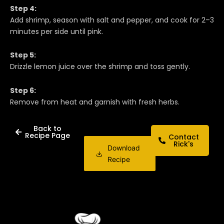
Step 4:
Add shrimp, season with salt and pepper, and cook for 2–3
minutes per side until pink.
Step 5:
Drizzle lemon juice over the shrimp and toss gently.
Step 6:
Remove from heat and garnish with fresh herbs.
Back to
Recipe Page
Contact
Rick's
Download
Recipe