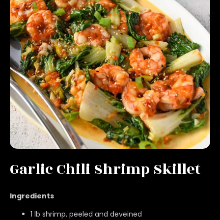
Garlic Chili Shrimp Skillet
Ingredients
1 lb shrimp, peeled and deveined