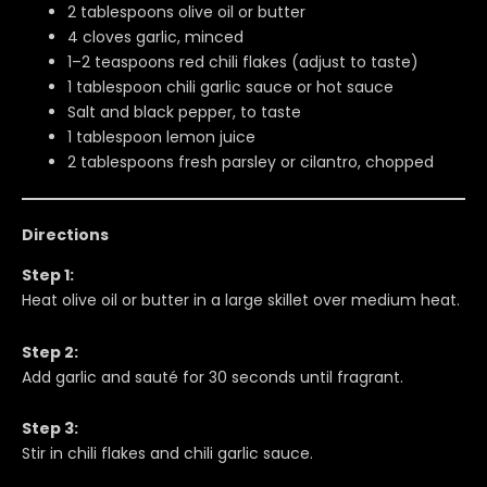
2 tablespoons olive oil or butter
4 cloves garlic, minced
1–2 teaspoons red chili flakes (adjust to taste)
1 tablespoon chili garlic sauce or hot sauce
Salt and black pepper, to taste
1 tablespoon lemon juice
2 tablespoons fresh parsley or cilantro, chopped
Directions
Step 1:
Heat olive oil or butter in a large skillet over medium heat.
Step 2:
Add garlic and sauté for 30 seconds until fragrant.
Step 3:
Stir in chili flakes and chili garlic sauce.