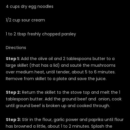
4 cups dry egg noodles
1/2 cup sour cream
1 to 2 tbsp freshly chopped parsley
Directions
Step 1:
Add the olive oil and 2 tablespoons butter to a
large skillet (that has a lid) and sauté the mushrooms
over medium heat, until tender, about 5 to 6 minutes.
Remove from skillet to a plate and save the juice.
Step 2:
Return the skillet to the stove top and melt the 1
tablespoon butter. Add the ground beef and onion, cook
until ground beef is broken up and cooked through.
Step 3:
Stir in the flour, garlic power and paprika until flour
has browned a little, about 1 to 2 minutes. Splash the