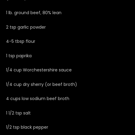
1 lb. ground beef, 80% lean
2 tsp garlic powder
4-5 tbsp flour
1 tsp paprika
1/4 cup Worchestershire sauce
1/4 cup dry sherry (or beef broth)
4 cups low sodium beef broth
1 1/2 tsp salt
1/2 tsp black pepper