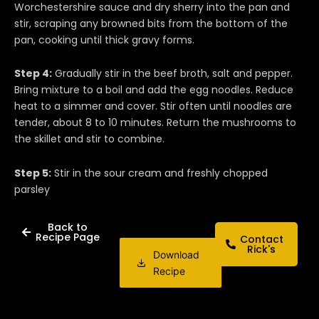
Worchestershire sauce and dry sherry into the pan and
stir, scraping any browned bits from the bottom of the
pan, cooking until thick gravy forms.
Step 4:
Gradually stir in the beef broth, salt and pepper.
Bring mixture to a boil and add the egg noodles. Reduce
heat to a simmer and cover. Stir often until noodles are
tender, about 8 to 10 minutes. Return the mushrooms to
the skillet and stir to combine.
Step 5:
Stir in the sour cream and freshly chopped
parsley
Back to
Recipe Page
Contact
Rick's
Download
Recipe