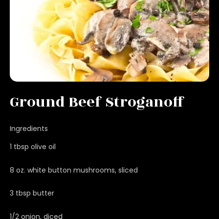
Ground Beef Stroganoff
Ingredients
1 tbsp olive oil
8 oz. white button mushrooms, sliced
3 tbsp butter
1/2 onion, diced