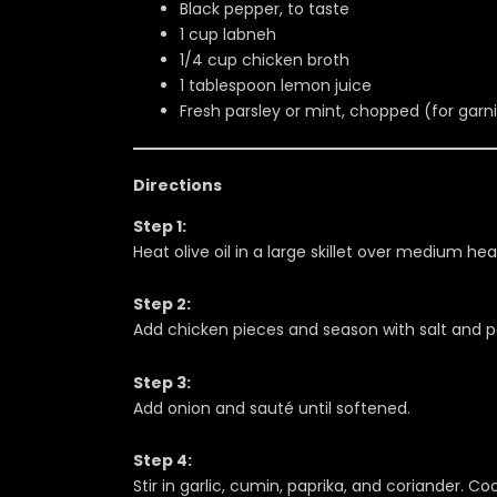
Black pepper, to taste
1 cup labneh
1/4 cup chicken broth
1 tablespoon lemon juice
Fresh parsley or mint, chopped (for garn
Directions
Step 1:
Heat olive oil in a large skillet over medium hea
Step 2:
Add chicken pieces and season with salt and pep
Step 3:
Add onion and sauté until softened.
Step 4:
Stir in garlic, cumin, paprika, and coriander. Coo