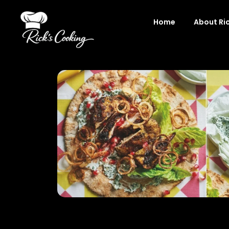
Skip
to
Home
About Ri
content