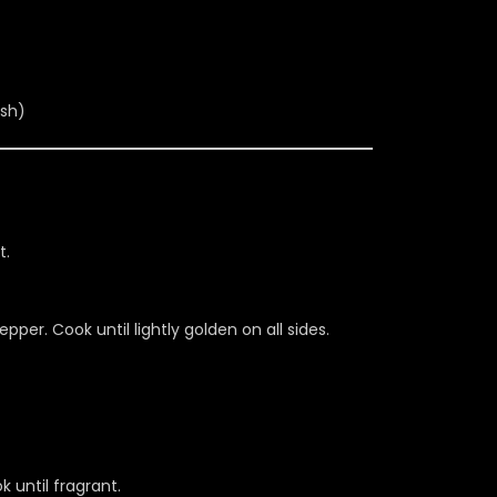
ish)
t.
per. Cook until lightly golden on all sides.
k until fragrant.