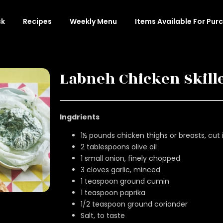
ck
Recipes
Weekly Menu
Items Available For Pur
Labneh Chicken Skill
Ingdrients
1½ pounds chicken thighs or breasts, cut 
2 tablespoons olive oil
1 small onion, finely chopped
3 cloves garlic, minced
1 teaspoon ground cumin
1 teaspoon paprika
1/2 teaspoon ground coriander
Salt, to taste