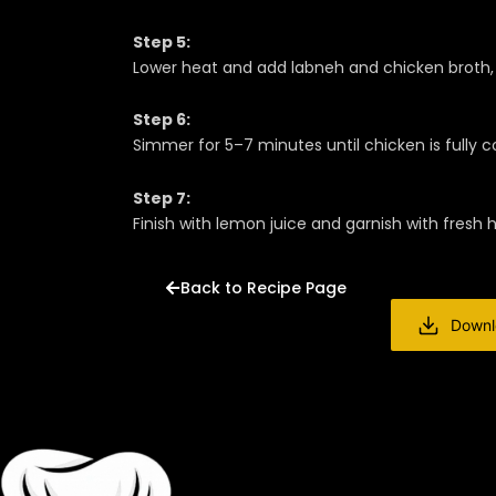
Step 5:
Lower heat and add labneh and chicken broth, 
Step 6:
Simmer for 5–7 minutes until chicken is fully
Step 7:
Finish with lemon juice and garnish with fresh 
Back to Recipe Page
Downl