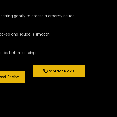
stirring gently to create a creamy sauce.
 cooked and sauce is smooth.
herbs before serving.
Contact Rick's
oad Recipe