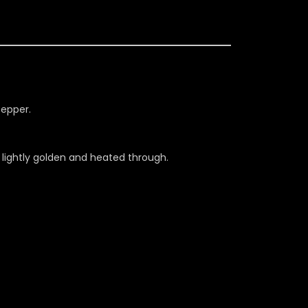
pepper.
il lightly golden and heated through.