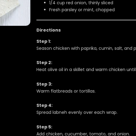
1/4 cup red onion, thinly sliced
Fresh parsley or mint, chopped
Directions
Step 1:
Season chicken with paprika, cumin, salt, and 
Step 2:
Heat olive oil in a skillet and warm chicken unt
Step 3:
Warm flatbreads or tortillas.
Step 4:
Spread labneh evenly over each wrap.
Step 5:
Add chicken, cucumber, tomato, and onion.