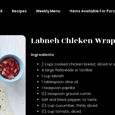
ck
Recipes
Weekly Menu
Items Available For Pur
Labneh Chicken Wrap
Ingredients
2 cups cooked chicken breast, sliced or
4 large flatbreads or tortillas
1 cup labneh
1 tablespoon olive oil
1 teaspoon paprika
1/2 teaspoon ground cumin
Salt and black pepper, to taste
1/2 cup cucumber, thinly sliced
1/2 cup tomato, diced