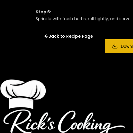
Step 6:
Sprinkle with fresh herbs, roll tightly, and serve.
Back to Recipe Page
Downl