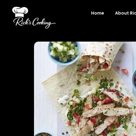
Skip
to
Home
About Ri
content