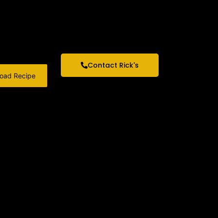
Contact Rick's
oad Recipe