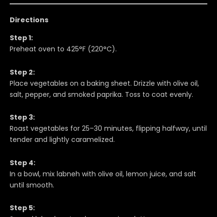
Directions
Step 1:
Preheat oven to 425°F (220°C).
Step 2:
Place vegetables on a baking sheet. Drizzle with olive oil,
salt, pepper, and smoked paprika. Toss to coat evenly.
Step 3:
Roast vegetables for 25–30 minutes, flipping halfway, until
tender and lightly caramelized.
Step 4:
In a bowl, mix labneh with olive oil, lemon juice, and salt
until smooth.
Step 5: