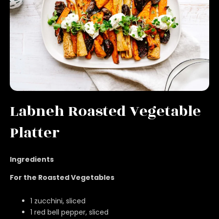
Labneh Roasted Vegetable
Platter
Ingredients
For the Roasted Vegetables
1 zucchini, sliced
1 red bell pepper, sliced