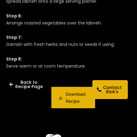
Spread labneh onto a large serving platter.
Step 6:
Arrange roasted vegetables over the labneh.
Step 7:
Garnish with fresh herbs and nuts or seeds if using.
Step 8:
Serve warm or at room temperature.
Back to
Recipe Page
Contact
Rick's
Download
Recipe