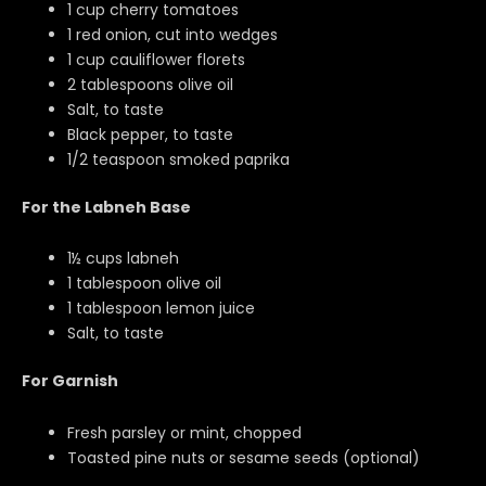
1 cup cherry tomatoes
1 red onion, cut into wedges
1 cup cauliflower florets
2 tablespoons olive oil
Salt, to taste
Black pepper, to taste
1/2 teaspoon smoked paprika
For the Labneh Base
1½ cups labneh
1 tablespoon olive oil
1 tablespoon lemon juice
Salt, to taste
For Garnish
Fresh parsley or mint, chopped
Toasted pine nuts or sesame seeds (optional)