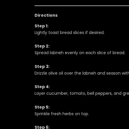
Directions
Step 1:
Lightly toast bread slices if desired.
Step 2:
Spread labneh evenly on each slice of bread.
Step 3:
Drizzle olive oil over the labneh and season wit
Step 4:
Layer cucumber, tomato, bell peppers, and gre
Step 5:
Sprinkle fresh herbs on top.
Step 6: