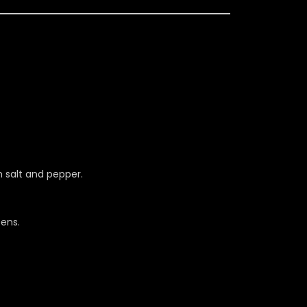
h salt and pepper.
ens.