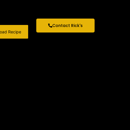
Contact Rick's
oad Recipe