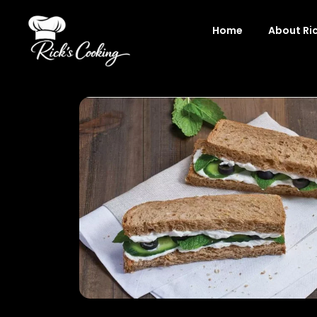
Skip
to
Home
About Ri
content