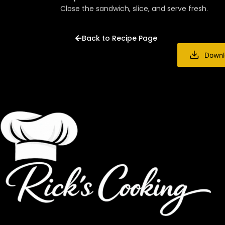
Close the sandwich, slice, and serve fresh.
Back to Recipe Page
Downl