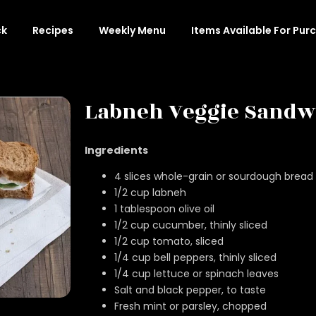
ck
Recipes
Weekly Menu
Items Available For Pur
Labneh Veggie Sandw
Ingredients
4 slices whole-grain or sourdough bread
1/2 cup labneh
1 tablespoon olive oil
1/2 cup cucumber, thinly sliced
1/2 cup tomato, sliced
1/4 cup bell peppers, thinly sliced
1/4 cup lettuce or spinach leaves
Salt and black pepper, to taste
Fresh mint or parsley, chopped