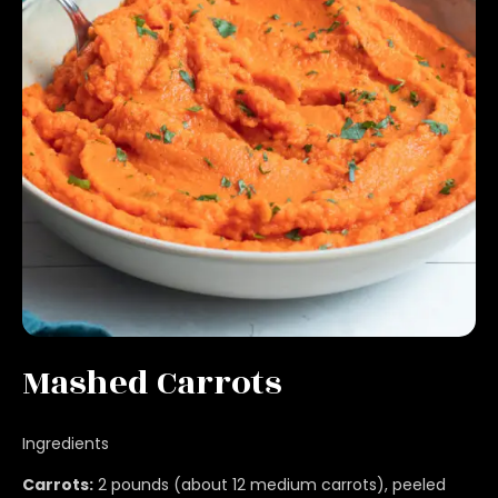
Mashed Carrots
Ingredients
Carrots:
2 pounds (about 12 medium carrots), peeled