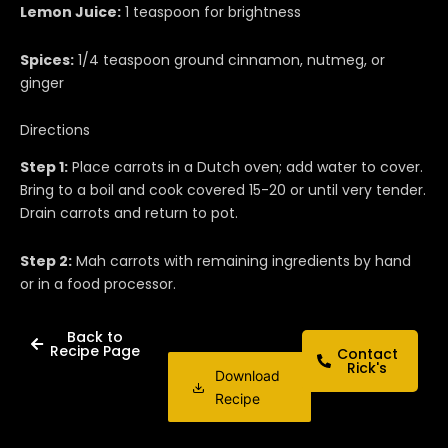
Lemon Juice:
1 teaspoon for brightness
Spices:
1/4 teaspoon ground cinnamon, nutmeg, or
ginger
Directions
Step 1:
Place carrots in a Dutch oven; add water to cover.
Bring to a boil and cook covered 15-20 or until very tender.
Drain carrots and return to pot.
Step 2:
Mah carrots with remaining ingredients by hand
or in a food processor.
Back to
Recipe Page
Contact
Rick's
Download
Recipe