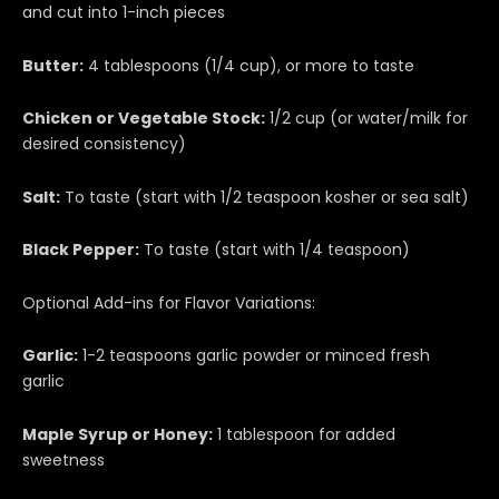
and cut into 1-inch pieces
Butter:
4 tablespoons (1/4 cup), or more to taste
Chicken or Vegetable Stock:
1/2 cup (or water/milk for
desired consistency)
Salt:
To taste (start with 1/2 teaspoon kosher or sea salt)
Black Pepper:
To taste (start with 1/4 teaspoon)
Optional Add-ins for Flavor Variations:
Garlic:
1-2 teaspoons garlic powder or minced fresh
garlic
Maple Syrup or Honey:
1 tablespoon for added
sweetness