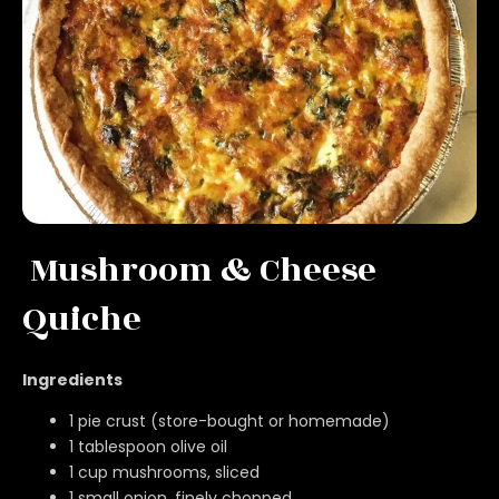
Mushroom & Cheese
Quiche
Ingredients
1 pie crust (store-bought or homemade)
1 tablespoon olive oil
1 cup mushrooms, sliced
1 small onion, finely chopped