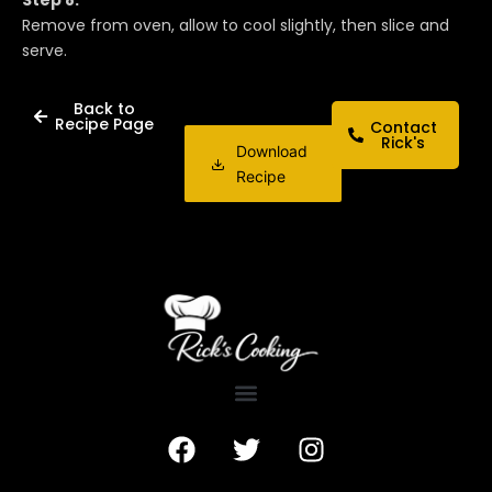
Remove from oven, allow to cool slightly, then slice and
serve.
Back to
Recipe Page
Contact
Rick's
Download
Recipe
F
T
I
a
w
n
c
i
s