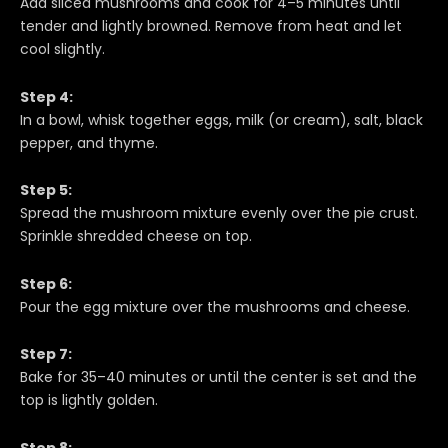
Add sliced mushrooms and cook for 4–5 minutes until
tender and lightly browned. Remove from heat and let
cool slightly.
Step 4:
In a bowl, whisk together eggs, milk (or cream), salt, black
pepper, and thyme.
Step 5:
Spread the mushroom mixture evenly over the pie crust.
Sprinkle shredded cheese on top.
Step 6:
Pour the egg mixture over the mushrooms and cheese.
Step 7:
Bake for 35–40 minutes or until the center is set and the
top is lightly golden.
Step 8: