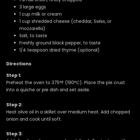
3 large eggs
1 cup milk or cream
1 cup shredded cheese (cheddar, Swiss, or
mozzarella)
Salt, to taste
Freshly ground black pepper, to taste
1/4 teaspoon dried thyme (optional)
Directions
Step 1:
Preheat the oven to 375°F (190°C). Place the pie crust
into a quiche or pie dish and set aside.
Step 2:
Heat olive oil in a skillet over medium heat. Add chopped
onion and cook until soft.
Step 3: