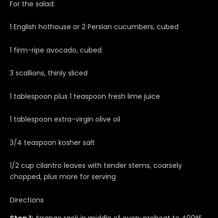
For the salad:
1 English hothouse or 2 Persian cucumbers, cubed
1 firm-ripe avocado, cubed
3 scallions, thinly sliced
1 tablespoon plus 1 teaspoon fresh lime juice
1 tablespoon extra-virgin olive oil
3/4 teaspoon kosher salt
1/2 cup cilantro leaves with tender stems, coarsely
chopped, plus more for serving
Directions
Step 1:
Arrange rack in middle of oven; preheat to 400°F.