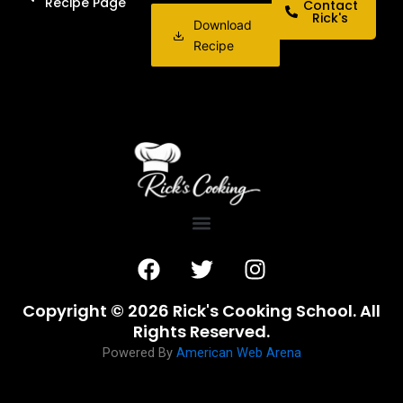
Recipe Page
Contact
Rick's
Download
Recipe
F
T
I
a
w
n
c
i
s
Copyright © 2026 Rick's Cooking School. All
e
t
t
Rights Reserved.
b
t
a
Powered By
American Web Arena
o
e
g
o
r
r