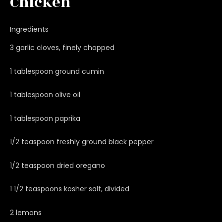
Chicken
Ingredients
3 garlic cloves, finely chopped
1 tablespoon ground cumin
1 tablespoon olive oil
1 tablespoon paprika
1/2 teaspoon freshly ground black pepper
1/2 teaspoon dried oregano
1 1/2 teaspoons kosher salt, divided
2 lemons