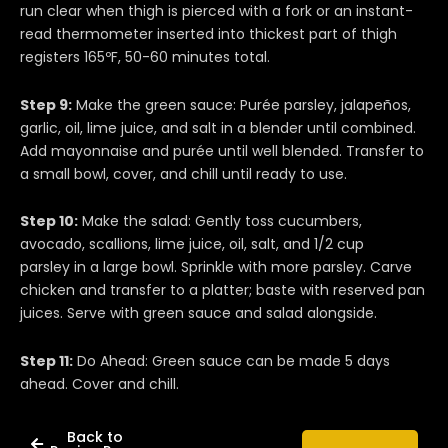
run clear when thigh is pierced with a fork or an instant-
read thermometer inserted into thickest part of thigh
registers 165ºF, 50-60 minutes total.
Step 9:
Make the green sauce: Purée parsley, jalapeños,
garlic, oil, lime juice, and salt in a blender until combined.
Add mayonnaise and purée until well blended. Transfer to
a small bowl, cover, and chill until ready to use.
Step 10:
Make the salad: Gently toss cucumbers,
avocado, scallions, lime juice, oil, salt, and 1/2 cup
parsley in a large bowl. Sprinkle with more parsley. Carve
chicken and transfer to a platter; baste with reserved pan
juices. Serve with green sauce and salad alongside.
Step 11:
Do Ahead: Green sauce can be made 5 days
ahead. Cover and chill.
Back to