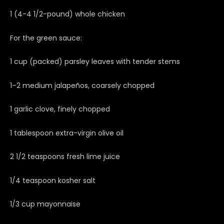
1 (4-4 1/2-pound) whole chicken
For the green sauce:
1 cup (packed) parsley leaves with tender stems
1–2 medium jalapeños, coarsely chopped
1 garlic clove, finely chopped
1 tablespoon extra-virgin olive oil
2 1/2 teaspoons fresh lime juice
1/4 teaspoon kosher salt
1/3 cup mayonnaise