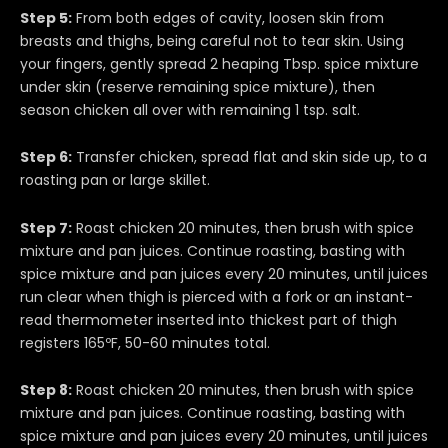
Step 5:
From both edges of cavity, loosen skin from
breasts and thighs, being careful not to tear skin. Using
your fingers, gently spread 2 heaping Tbsp. spice mixture
under skin (reserve remaining spice mixture), then
season chicken all over with remaining 1 tsp. salt.
Step 6:
Transfer chicken, spread flat and skin side up, to a
roasting pan or large skillet.
Step 7:
Roast chicken 20 minutes, then brush with spice
mixture and pan juices. Continue roasting, basting with
spice mixture and pan juices every 20 minutes, until juices
run clear when thigh is pierced with a fork or an instant-
read thermometer inserted into thickest part of thigh
registers 165ºF, 50-60 minutes total.
Step 8:
Roast chicken 20 minutes, then brush with spice
mixture and pan juices. Continue roasting, basting with
spice mixture and pan juices every 20 minutes, until juices