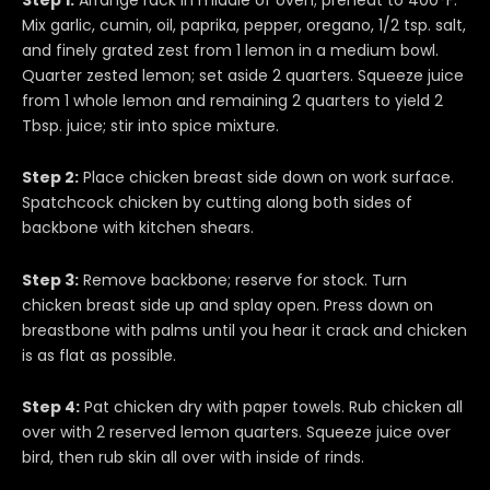
Mix garlic, cumin, oil, paprika, pepper, oregano, 1/2 tsp. salt,
and finely grated zest from 1 lemon in a medium bowl.
Quarter zested lemon; set aside 2 quarters. Squeeze juice
from 1 whole lemon and remaining 2 quarters to yield 2
Tbsp. juice; stir into spice mixture.
Step 2:
Place chicken breast side down on work surface.
Spatchcock chicken by cutting along both sides of
backbone with kitchen shears.
Step 3:
Remove backbone; reserve for stock. Turn
chicken breast side up and splay open. Press down on
breastbone with palms until you hear it crack and chicken
is as flat as possible.
Step 4:
Pat chicken dry with paper towels. Rub chicken all
over with 2 reserved lemon quarters. Squeeze juice over
bird, then rub skin all over with inside of rinds.