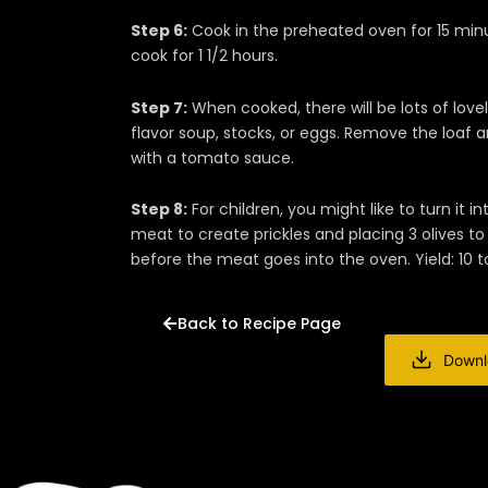
Step 6:
Cook in the preheated oven for 15 min
cook for 1 1/2 hours.
Step 7:
When cooked, there will be lots of love
flavor soup, stocks, or eggs. Remove the loaf a
with a tomato sauce.
Step 8:
For children, you might like to turn it
meat to create prickles and placing 3 olives t
before the meat goes into the oven. Yield: 10 to
Back to Recipe Page
Downl