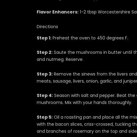
Flavor Enhancers:
1-2 tbsp Worcestershire Sa
Directions
Step 1:
Preheat the oven to 450 degrees F.
Step 2:
Saute the mushrooms in butter until th
and nutmeg. Reserve.
Step 3:
Remove the sinews from the livers and s
meats, sausage, livers, onion, garlic, and juniper
Step 4:
Season with salt and pepper. Beat the
mushrooms. Mix with your hands thoroughly.
Step 5:
Oil a roasting pan and place all the mix
with the bacon slices, criss-crossed, tucking
and branches of rosemary on the top and side