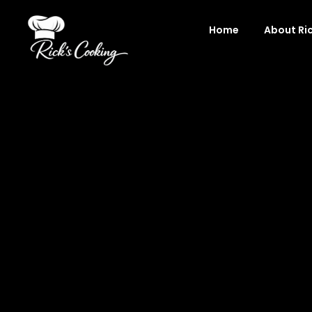
Skip
to
Home
About Ri
content