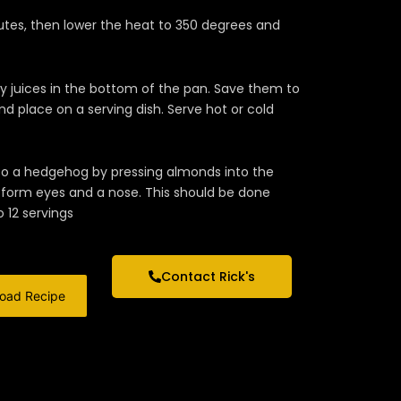
utes, then lower the heat to 350 degrees and
ly juices in the bottom of the pan. Save them to
nd place on a serving dish. Serve hot or cold
 into a hedgehog by pressing almonds into the
o form eyes and a nose. This should be done
 12 servings
Contact Rick's
oad Recipe