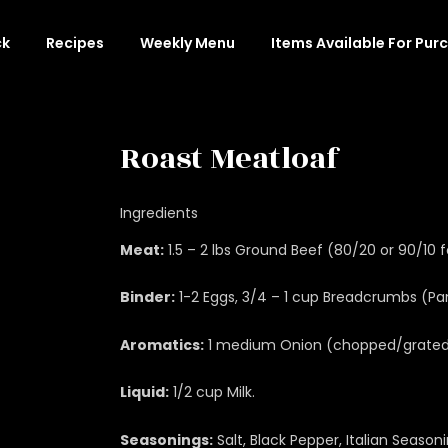
ck
Recipes
Weekly Menu
Items Available For Pur
Roast Meatloaf
Ingredients
Meat:
1.5 – 2 lbs Ground Beef (80/20 or 90/10 f
Binder:
1-2 Eggs, 3/4 – 1 cup Breadcrumbs (Pank
Aromatics:
1 medium Onion (chopped/grated),
Liquid:
1/2 cup Milk.
Seasonings:
Salt, Black Pepper, Italian Season