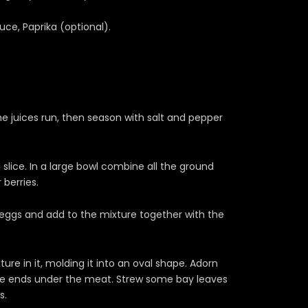
uce, Paprika (optional).
e juices run, then season with salt and pepper
lice. In a large bowl combine all the ground
 berries.
 eggs and add to the mixture together with the
ture in it, molding it into an oval shape. Adorn
 the ends under the meat. Strew some bay leaves
s.