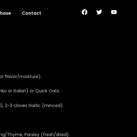
F
T
Y
chase
Contact
a
w
o
c
i
u
e
t
t
b
t
u
o
e
b
o
r
e
k
or flavor/moisture).
o or Italian) or Quick Oats.
 2-3 cloves Garlic (minced).
ing/Thyme, Parsley (fresh/dried).