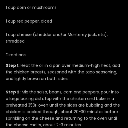
1 cup corn or mushrooms
1 cup red pepper, diced
1 cup cheese (cheddar and/or Monterey jack, etc),
shredded
Directions
Step 1:
Heat the oil in a pan over medium-high heat, add
the chicken breasts, seasoned with the taco seasoning,
and lightly brown on both sides.
Step 2:
Mix the salsa, beans, corn and peppers, pour into
a large baking dish, top with the chicken and bake in a
preheated 350F oven until the sides are bubbling and the
chicken is cooked through, about 20-30 minutes before
sprinkling on the cheese and returning to the oven until
the cheese melts, about 2-3 minutes.