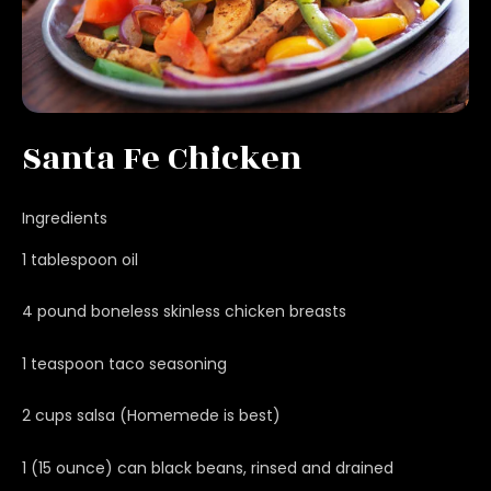
Santa Fe Chicken
Ingredients
1 tablespoon oil
4 pound boneless skinless chicken breasts
1 teaspoon taco seasoning
2 cups salsa (Homemede is best)
1 (15 ounce) can black beans, rinsed and drained