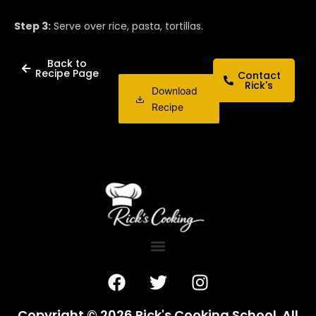
Step 3:
Serve over rice, pasta, tortillas.
Back to
Recipe Page
Contact
Rick's
Download
Recipe
F
T
I
a
w
n
c
i
s
Copyright © 2026 Rick's Cooking School. All