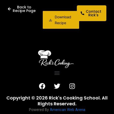
Back to
Recipe Page
Contact
Rick's
Download
Recipe
F
T
I
a
w
n
c
i
s
Copyright © 2026 Rick's Cooking School. All
e
t
t
Rights Reserved.
b
t
a
Powered By
American Web Arena