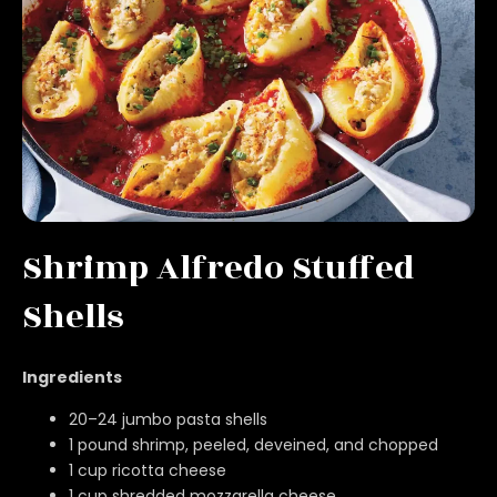
Shrimp Alfredo Stuffed
Shells
Ingredients
20–24 jumbo pasta shells
1 pound shrimp, peeled, deveined, and chopped
1 cup ricotta cheese
1 cup shredded mozzarella cheese