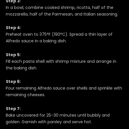
Step 3:
In a bowl, combine cooked shrimp, ricotta, half of the
mozzarella, half of the Parmesan, and Italian seasoning.
Step 4:
Preheat oven to 375°F (190°C). Spread a thin layer of
Alfredo sauce in a baking dish.
Step 5:
Fill each pasta shell with shrimp mixture and arrange in
the baking dish.
Step 6:
Pour remaining Alfredo sauce over shells and sprinkle with
remaining cheeses.
Step 7:
Bake uncovered for 25–30 minutes until bubbly and
golden. Garnish with parsley and serve hot.