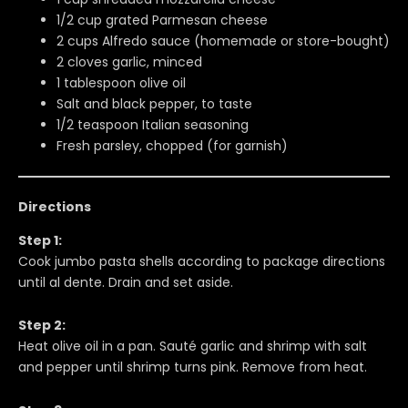
1/2 cup grated Parmesan cheese
2 cups Alfredo sauce (homemade or store-bought)
2 cloves garlic, minced
1 tablespoon olive oil
Salt and black pepper, to taste
1/2 teaspoon Italian seasoning
Fresh parsley, chopped (for garnish)
Directions
Step 1:
Cook jumbo pasta shells according to package directions
until al dente. Drain and set aside.
Step 2:
Heat olive oil in a pan. Sauté garlic and shrimp with salt
and pepper until shrimp turns pink. Remove from heat.