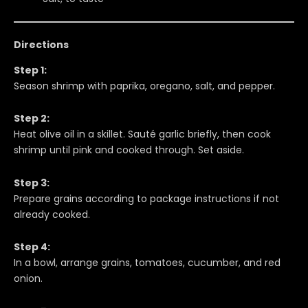
Directions
Step 1:
Season shrimp with paprika, oregano, salt, and pepper.
Step 2:
Heat olive oil in a skillet. Sauté garlic briefly, then cook
shrimp until pink and cooked through. Set aside.
Step 3:
Prepare grains according to package instructions if not
already cooked.
Step 4:
In a bowl, arrange grains, tomatoes, cucumber, and red
onion.