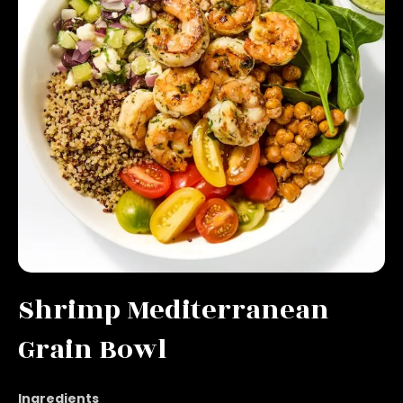
Shrimp Mediterranean
Grain Bowl
Ingredients