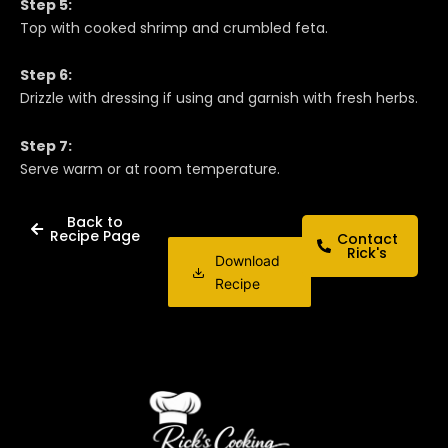
Step 5:
Top with cooked shrimp and crumbled feta.
Step 6:
Drizzle with dressing if using and garnish with fresh herbs.
Step 7:
Serve warm or at room temperature.
Back to
Recipe Page
Contact
Rick's
Download
Recipe