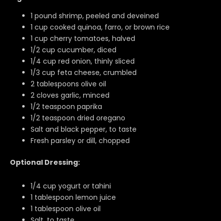
1 pound shrimp, peeled and deveined
1 cup cooked quinoa, farro, or brown rice
1 cup cherry tomatoes, halved
1/2 cup cucumber, diced
1/4 cup red onion, thinly sliced
1/3 cup feta cheese, crumbled
2 tablespoons olive oil
2 cloves garlic, minced
1/2 teaspoon paprika
1/2 teaspoon dried oregano
Salt and black pepper, to taste
Fresh parsley or dill, chopped
Optional Dressing:
1/4 cup yogurt or tahini
1 tablespoon lemon juice
1 tablespoon olive oil
Salt, to taste