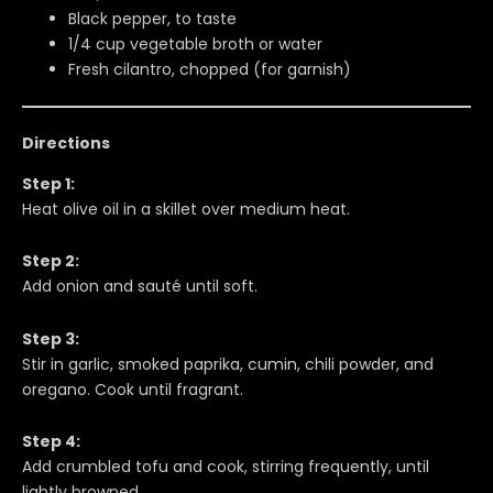
Black pepper, to taste
1/4 cup vegetable broth or water
Fresh cilantro, chopped (for garnish)
Directions
Step 1:
Heat olive oil in a skillet over medium heat.
Step 2:
Add onion and sauté until soft.
Step 3:
Stir in garlic, smoked paprika, cumin, chili powder, and
oregano. Cook until fragrant.
Step 4:
Add crumbled tofu and cook, stirring frequently, until
lightly browned.