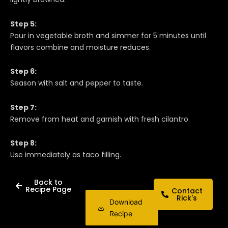
Step 5:
Pour in vegetable broth and simmer for 5 minutes until
flavors combine and moisture reduces.
Step 6:
Season with salt and pepper to taste.
Step 7:
Remove from heat and garnish with fresh cilantro.
Step 8:
Use immediately as taco filling.
Back to
Recipe Page
Contact
Rick's
Download
Recipe