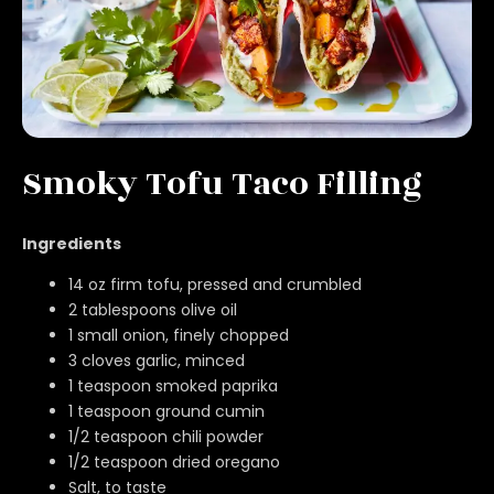
Smoky Tofu Taco Filling
Ingredients
14 oz firm tofu, pressed and crumbled
2 tablespoons olive oil
1 small onion, finely chopped
3 cloves garlic, minced
1 teaspoon smoked paprika
1 teaspoon ground cumin
1/2 teaspoon chili powder
1/2 teaspoon dried oregano
Salt, to taste