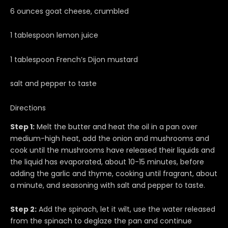
6 ounces goat cheese, crumbled
1 tablespoon lemon juice
1 tablespoon French’s Dijon mustard
salt and pepper to taste
Directions
Step 1:
Melt the butter and heat the oil in a pan over
medium-high heat, add the onion and mushrooms and
cook until the mushrooms have released their liquids and
the liquid has evaporated, about 10-15 minutes, before
adding the garlic and thyme, cooking until fragrant, about
a minute, and seasoning with salt and pepper to taste.
Step 2:
Add the spinach, let it wilt, use the water released
from the spinach to deglaze the pan and continue