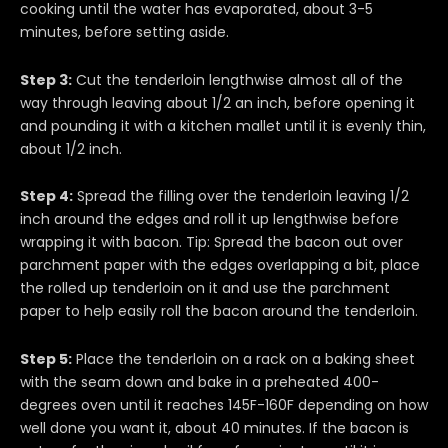
cooking until the water has evaporated, about 3-5
minutes, before setting aside.
Step 3:
Cut the tenderloin lengthwise almost all of the
way through leaving about 1/2 an inch, before opening it
and pounding it with a kitchen mallet until it is evenly thin,
about 1/2 inch.
Step 4:
Spread the filling over the tenderloin leaving 1/2
inch around the edges and roll it up lengthwise before
wrapping it with bacon. Tip: Spread the bacon out over
parchment paper with the edges overlapping a bit, place
the rolled up tenderloin on it and use the parchment
paper to help easily roll the bacon around the tenderloin.
Step 5:
Place the tenderloin on a rack on a baking sheet
with the seam down and bake in a preheated 400-
degrees oven until it reaches 145F-160F depending on how
well done you want it, about 40 minutes. If the bacon is