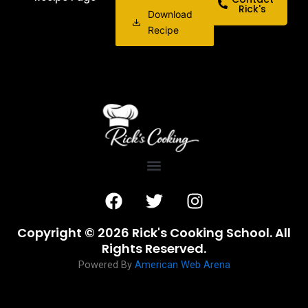
Rick's
Download
Recipe
F
T
I
a
w
n
c
i
s
Copyright © 2026 Rick's Cooking School. All
e
t
t
Rights Reserved.
b
t
a
Powered By
American Web Arena
o
e
g
o
r
r