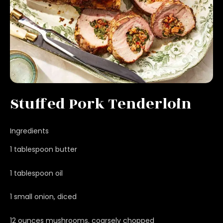
Stuffed Pork Tenderloin
Ingredients
1 tablespoon butter
1 tablespoon oil
1 small onion, diced
12 ounces mushrooms, coarsely chopped