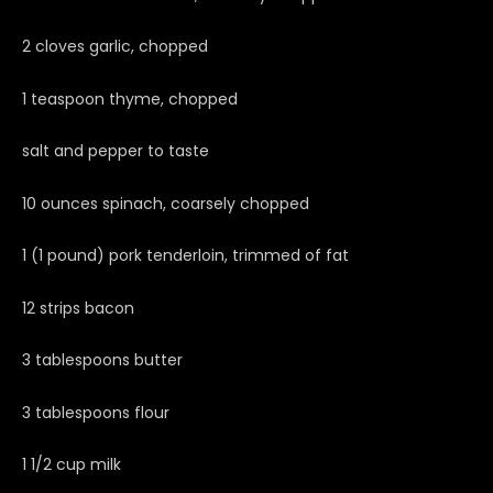
2 cloves garlic, chopped
1 teaspoon thyme, chopped
salt and pepper to taste
10 ounces spinach, coarsely chopped
1 (1 pound) pork tenderloin, trimmed of fat
12 strips bacon
3 tablespoons butter
3 tablespoons flour
1 1/2 cup milk