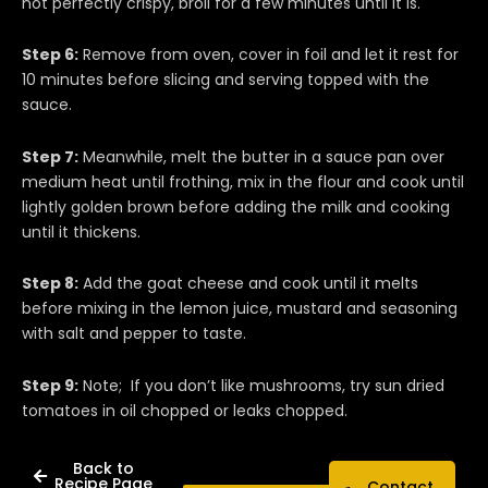
not perfectly crispy, broil for a few minutes until it is.
Step 6:
Remove from oven, cover in foil and let it rest for
10 minutes before slicing and serving topped with the
sauce.
Step 7:
Meanwhile, melt the butter in a sauce pan over
medium heat until frothing, mix in the flour and cook until
lightly golden brown before adding the milk and cooking
until it thickens.
Step 8:
Add the goat cheese and cook until it melts
before mixing in the lemon juice, mustard and seasoning
with salt and pepper to taste.
Step 9:
Note; If you don’t like mushrooms, try sun dried
tomatoes in oil chopped or leaks chopped.
Back to
Recipe Page
Contact