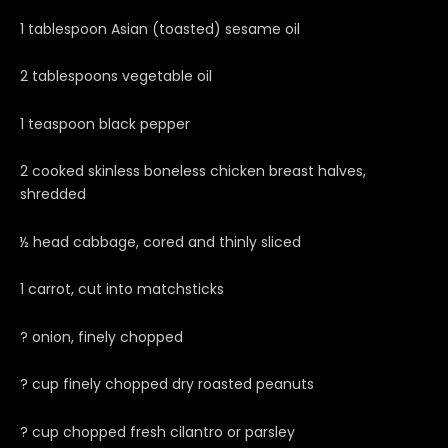
1 tablespoon Asian (toasted) sesame oil
2 tablespoons vegetable oil
1 teaspoon black pepper
2 cooked skinless boneless chicken breast halves,
shredded
½ head cabbage, cored and thinly sliced
1 carrot, cut into matchsticks
? onion, finely chopped
? cup finely chopped dry roasted peanuts
? cup chopped fresh cilantro or parsley