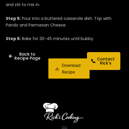
and stir to mix in.
Step 5:
Pour into a buttered casserole dish. Top with
Pando and Parmesan Cheese
Step 6:
Bake for 30-45 minutes until bubby
Back to
Recipe Page
Contact
Rick's
Download
Recipe