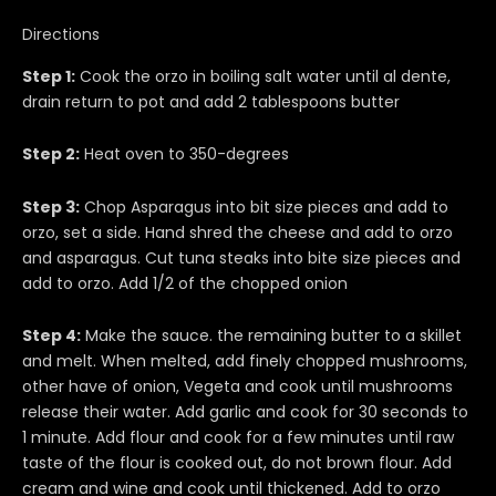
Directions
Step 1:
Cook the orzo in boiling salt water until al dente,
drain return to pot and add 2 tablespoons butter
Step 2:
Heat oven to 350-degrees
Step 3:
Chop Asparagus into bit size pieces and add to
orzo, set a side. Hand shred the cheese and add to orzo
and asparagus. Cut tuna steaks into bite size pieces and
add to orzo. Add 1/2 of the chopped onion
Step 4:
Make the sauce. the remaining butter to a skillet
and melt. When melted, add finely chopped mushrooms,
other have of onion, Vegeta and cook until mushrooms
release their water. Add garlic and cook for 30 seconds to
1 minute. Add flour and cook for a few minutes until raw
taste of the flour is cooked out, do not brown flour. Add
cream and wine and cook until thickened. Add to orzo