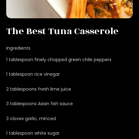
The Best Tuna Casserole
Ingredients
1 tablespoon finely chopped green chile peppers
1 tablespoon rice vinegar
2 tablespoons fresh lime juice
3 tablespoons Asian fish sauce
3 cloves garlic, minced
1 tablespoon white sugar