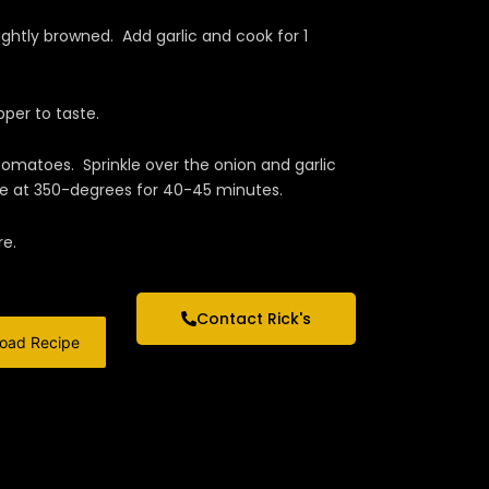
lightly browned. Add garlic and cook for 1
per to taste.
matoes. Sprinkle over the onion and garlic
ke at 350-degrees for 40-45 minutes.
re.
Contact Rick's
oad Recipe