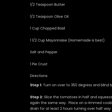
1/2 Teaspoon Butter
1/2 Teaspoon Olive Oil
1 Cup Chopped Basil
1 1/2 Cup Mayonnaise (Homemade is best)
Salt and Pepper
1 Pie Crust
Directions
Step 1:
Turn on over to 350 degress and blind b
Step 2:
Slice the tomatoes in half and squeeze 
again the same way. Place on a rimmed cookie
drain for at least 2 hours turning over half way