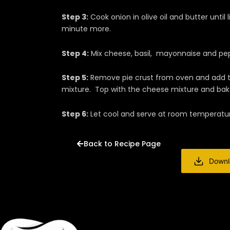
Step 3:
Cook onion in olive oil and butter until 
minute more.
Step 4:
Mix cheese, basil, mayonnaise and pep
Step 5:
Remove pie crust from oven and add to
mixture. Top with the cheese mixture and ba
Step 6:
Let cool and serve at room temperatu
Back to Recipe Page
Downl