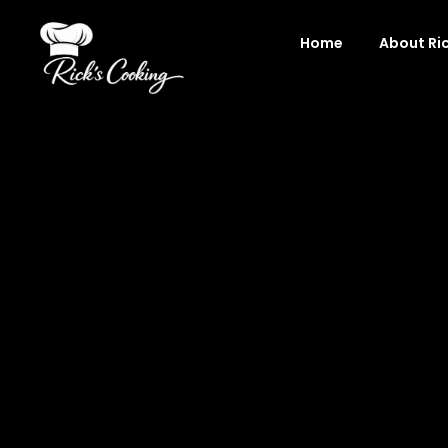
Skip
to
Home
About Ri
content