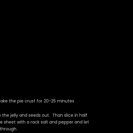
ake the pie crust for 20-25 minutes
the jelly and seeds out. Than slice in half
 sheet with a rack salt and pepper and let
 through.