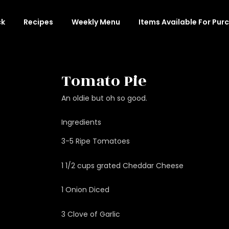
ck
Recipes
Weekly Menu
Items Available For Pur
Tomato Pie
An oldie but oh so good.
Ingredients
3-5 Ripe Tomatoes
1 1/2 cups grated Cheddar Cheese
1 Onion Diced
3 Clove of Garlic