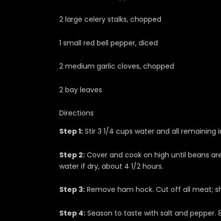
2 large celery stalks, chopped
1 small red bell pepper, diced
2 medium garlic cloves, chopped
2 bay leaves
Directions
Step 1:
Stir 3 1/4 cups water and all remaining i
Step 2:
Cover and cook on high until beans are
water if dry, about 4 1/2 hours.
Step 3:
Remove ham hock. Cut off all meat; sh
Step 4:
Season to taste with salt and pepper. 8