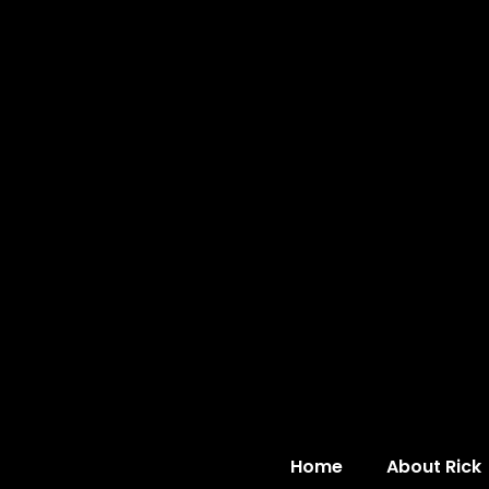
Home
About Rick