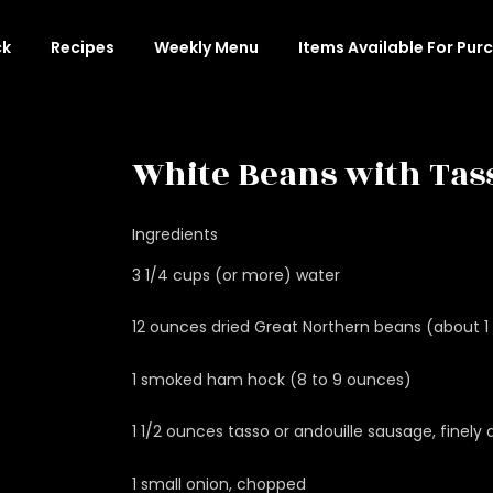
ck
Recipes
Weekly Menu
Items Available For Pur
White Beans with Tas
Ingredients
3 1/4 cups (or more) water
12 ounces dried Great Northern beans (about 1 
1 smoked ham hock (8 to 9 ounces)
1 1/2 ounces tasso or andouille sausage, finely
1 small onion, chopped