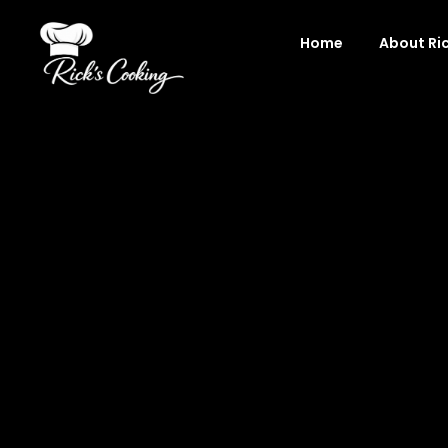
Skip
to
Home
About Ri
content