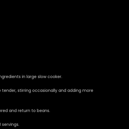
ngredients in large slow cooker.
 tender, stirring occasionally and adding more
red and return to beans.
 servings.