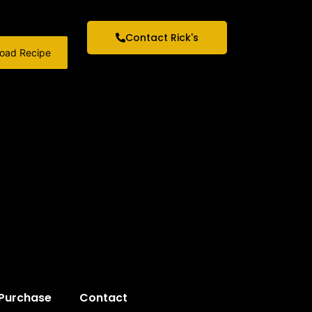
Contact Rick's
oad Recipe
 Purchase
Contact