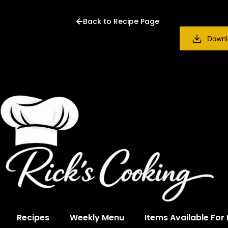
Back to Recipe Page
Downl
Recipes
Weekly Menu
Items Available For