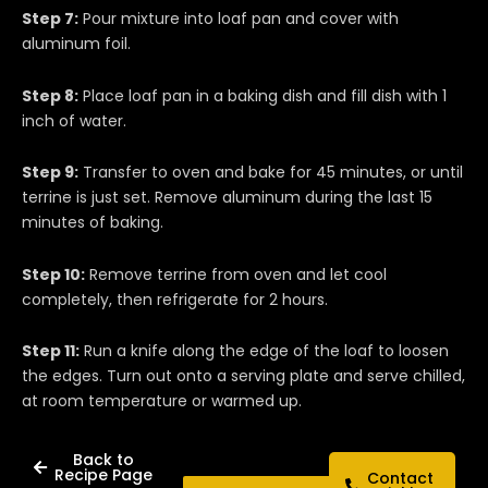
Step 7:
Pour mixture into loaf pan and cover with
aluminum foil.
Step 8:
Place loaf pan in a baking dish and fill dish with 1
inch of water.
Step 9:
Transfer to oven and bake for 45 minutes, or until
terrine is just set. Remove aluminum during the last 15
minutes of baking.
Step 10:
Remove terrine from oven and let cool
completely, then refrigerate for 2 hours.
Step 11:
Run a knife along the edge of the loaf to loosen
the edges. Turn out onto a serving plate and serve chilled,
at room temperature or warmed up.
Back to
Recipe Page
Contact