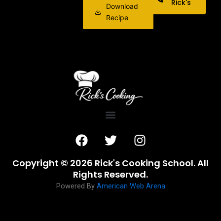
Rick's
Download
Recipe
F
T
I
a
w
n
c
i
s
Copyright © 2026 Rick's Cooking School. All
e
t
t
Rights Reserved.
b
t
a
Powered By
American Web Arena
o
e
g
o
r
r
k
a