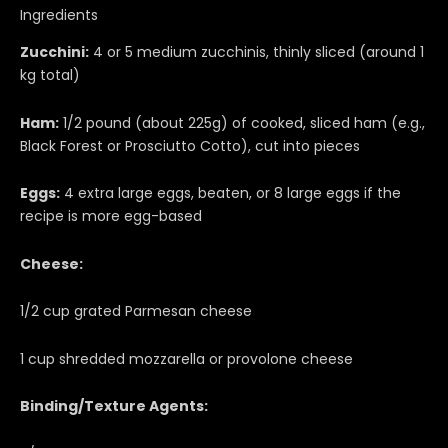
Ingredients
Zucchini:
4 or 5 medium zucchinis, thinly sliced (around 1
kg total)
Ham:
1/2 pound (about 225g) of cooked, sliced ham (e.g.,
Black Forest or Prosciutto Cotto), cut into pieces
Eggs:
4 extra large eggs, beaten, or 8 large eggs if the
recipe is more egg-based
Cheese:
1/2 cup grated Parmesan cheese
1 cup shredded mozzarella or provolone cheese
Binding/Texture Agents: