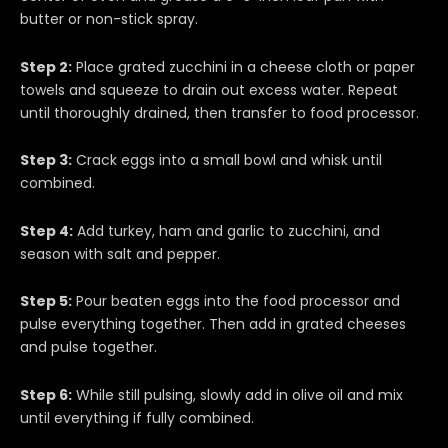
butter or non-stick spray.
Step 2:
Place grated zucchini in a cheese cloth or paper
towels and squeeze to drain out excess water. Repeat
until thoroughly drained, then transfer to food processor.
Step 3:
Crack eggs into a small bowl and whisk until
combined.
Step 4:
Add turkey, ham and garlic to zucchini, and
season with salt and pepper.
Step 5:
Pour beaten eggs into the food processor and
pulse everything together. Then add in grated cheeses
and pulse together.
Step 6:
While still pulsing, slowly add in olive oil and mix
until everything if fully combined.