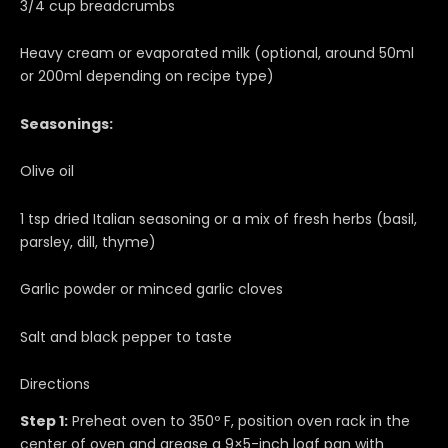
3/4 cup breadcrumbs
Heavy cream or evaporated milk (optional, around 50ml
or 200ml depending on recipe type)
Seasonings:
Olive oil
1 tsp dried Italian seasoning or a mix of fresh herbs (basil,
parsley, dill, thyme)
Garlic powder or minced garlic cloves
Salt and black pepper to taste
Directions
Step 1:
Preheat oven to 350º F, position oven rack in the
center of oven and grease a 9×5-inch loaf pan with