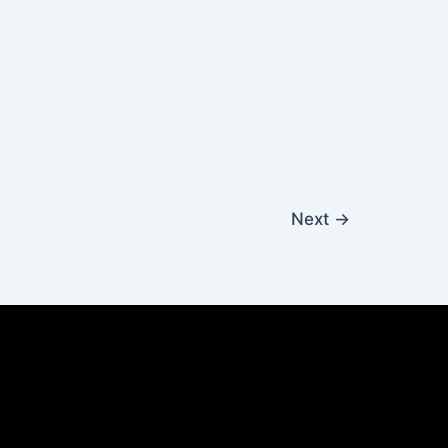
Next
→