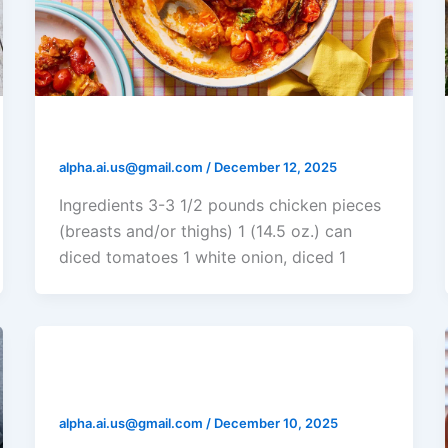
Tomato Chicken Casserole
alpha.ai.us@gmail.com
/
December 12, 2025
Ingredients 3-3 1/2 pounds chicken pieces
(breasts and/or thighs) 1 (14.5 oz.) can
diced tomatoes 1 white onion, diced 1
Chicken Ranch Casserole
alpha.ai.us@gmail.com
/
December 10, 2025