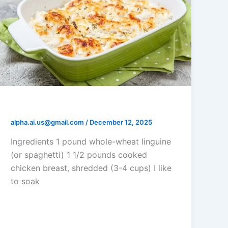
Chicken Tetrazzini Casserole
alpha.ai.us@gmail.com
/
December 12, 2025
Ingredients 1 pound whole-wheat linguine
(or spaghetti) 1 1/2 pounds cooked
chicken breast, shredded (3-4 cups) I like
to soak