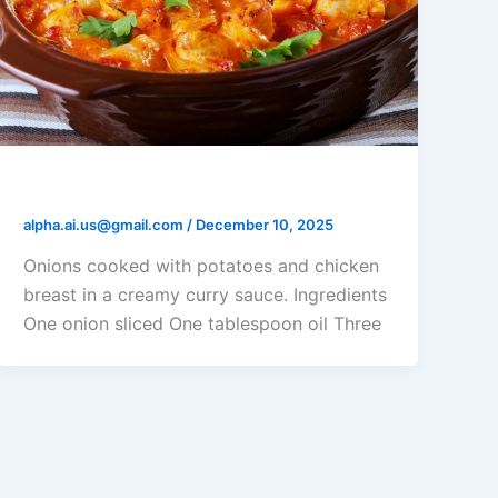
Rick’s Potato Chicken Casserole
alpha.ai.us@gmail.com
/
December 10, 2025
Onions cooked with potatoes and chicken
breast in a creamy curry sauce. Ingredients
One onion sliced One tablespoon oil Three