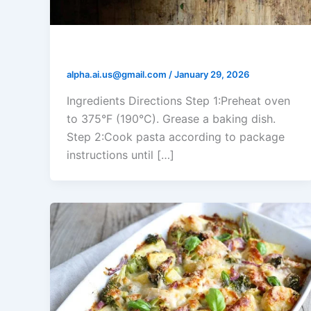
Tomato Ricotta Pasta Bake
alpha.ai.us@gmail.com
/
January 29, 2026
Ingredients Directions Step 1:Preheat oven
to 375°F (190°C). Grease a baking dish.
Step 2:Cook pasta according to package
instructions until […]