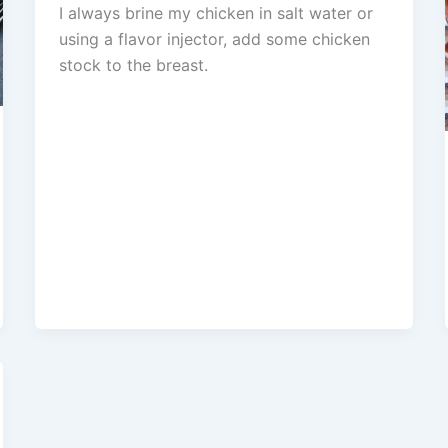
I always brine my chicken in salt water or
using a flavor injector, add some chicken
stock to the breast.