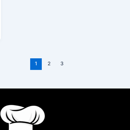
1
2
3