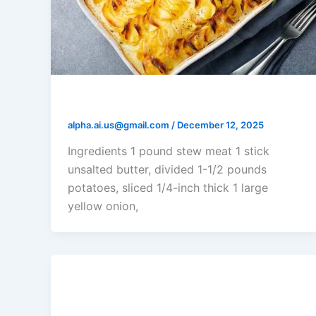
Lancashire Hotpot
alpha.ai.us@gmail.com
/
December 12, 2025
Ingredients 1 pound stew meat 1 stick
unsalted butter, divided 1-1/2 pounds
potatoes, sliced 1/4-inch thick 1 large
yellow onion,
Rick’s Tuna Casserole