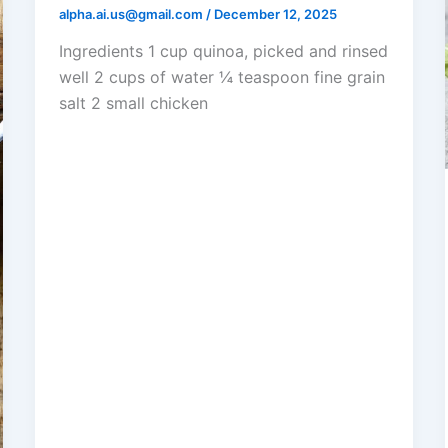
alpha.ai.us@gmail.com
/
December 12, 2025
Ingredients 1 cup quinoa, picked and rinsed
well 2 cups of water ¼ teaspoon fine grain
salt 2 small chicken