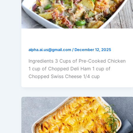
Chicken Cordon Bleu Casserole
alpha.ai.us@gmail.com
/
December 12, 2025
Ingredients 3 Cups of Pre-Cooked Chicken
1 cup of Chopped Deli Ham 1 cup of
Chopped Swiss Cheese 1/4 cup