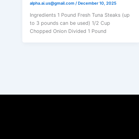
alpha.ai.us@gmail.com
/
December 10, 2025
Ingredients 1 Pound Fresh Tuna Steaks (up
to 3 pounds can be used) 1/2 Cup
Chopped Onion Divided 1 Pound