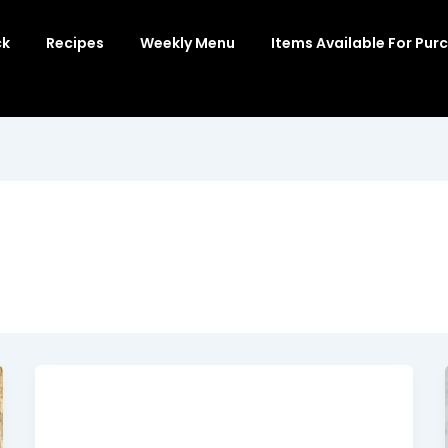
ck
Recipes
Weekly Menu
Items Available For Pur
Buffalo Chicken Quinoa Casserole