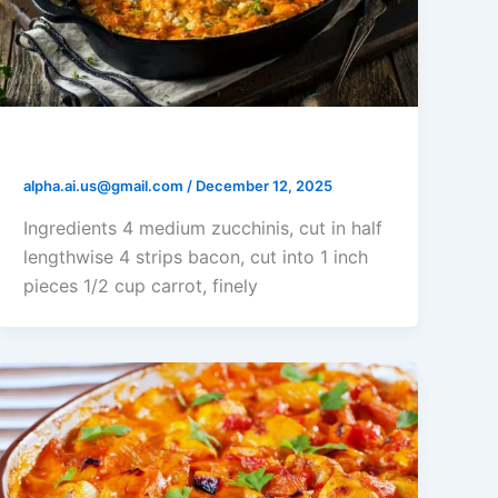
Buffalo Chicken Stuffed Zucchini
alpha.ai.us@gmail.com
/
December 12, 2025
Ingredients 4 medium zucchinis, cut in half
lengthwise 4 strips bacon, cut into 1 inch
pieces 1/2 cup carrot, finely