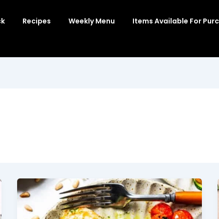
ck
Recipes
Weekly Menu
Items Available For Pur