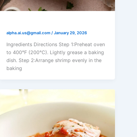
Shrimp Parmesan Bake
alpha.ai.us@gmail.com
/
January 29, 2026
Ingredients Directions Step 1:Preheat oven
to 400°F (200°C). Lightly grease a baking
dish. Step 2:Arrange shrimp evenly in the
baking