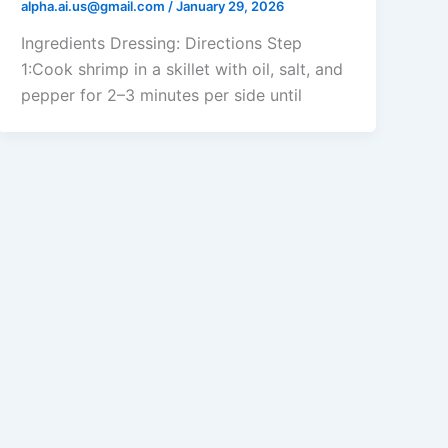
alpha.ai.us@gmail.com
/
January 29, 2026
Ingredients Dressing: Directions Step
1:Cook shrimp in a skillet with oil, salt, and
pepper for 2–3 minutes per side until