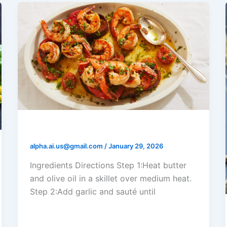
Shrimp Garlic Butter Toasts
alpha.ai.us@gmail.com
/
January 29, 2026
Ingredients Directions Step 1:Heat butter
and olive oil in a skillet over medium heat.
Step 2:Add garlic and sauté until