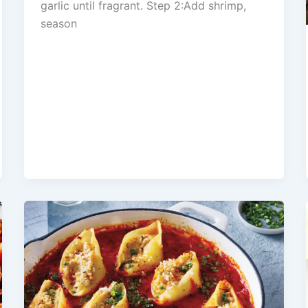
garlic until fragrant. Step 2:Add shrimp,
season