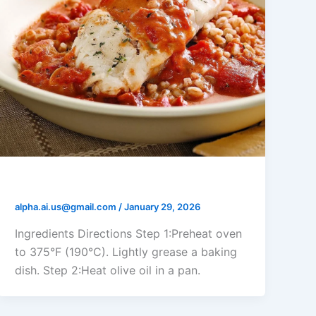
Tomato Cream Baked Cod
alpha.ai.us@gmail.com
/
January 29, 2026
Ingredients Directions Step 1:Preheat oven
to 375°F (190°C). Lightly grease a baking
dish. Step 2:Heat olive oil in a pan.