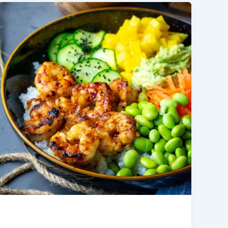
Shrimp Poke Bowl