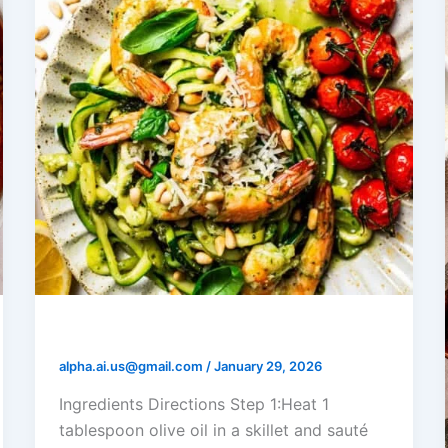
Shrimp Pesto Zoodles
alpha.ai.us@gmail.com
/
January 29, 2026
Ingredients Directions Step 1:Heat 1
tablespoon olive oil in a skillet and sauté