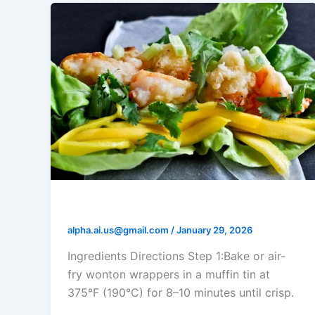
Shrimp Mango Salsa Cups
alpha.ai.us@gmail.com
/
January 29, 2026
Ingredients Directions Step 1:Bake or air-
fry wonton wrappers in a muffin tin at
375°F (190°C) for 8–10 minutes until crisp.