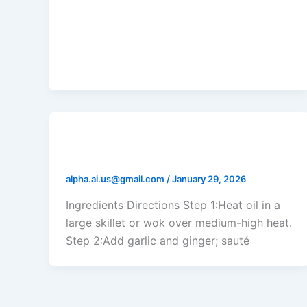
Shrimp and Zucchini Stir Fry
alpha.ai.us@gmail.com
/
January 29, 2026
Ingredients Directions Step 1:Heat oil in a
large skillet or wok over medium-high heat.
Step 2:Add garlic and ginger; sauté