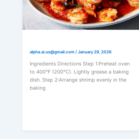
Tomato Garlic Shrimp Bake
alpha.ai.us@gmail.com
/
January 29, 2026
Ingredients Directions Step 1:Preheat oven
to 400°F (200°C). Lightly grease a baking
dish. Step 2:Arrange shrimp evenly in the
baking