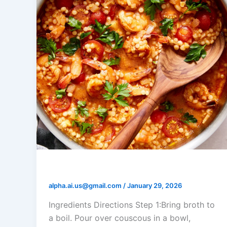
Shrimp and Tomato Couscous
alpha.ai.us@gmail.com
/
January 29, 2026
Ingredients Directions Step 1:Bring broth to
a boil. Pour over couscous in a bowl,