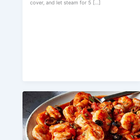
cover, and let steam for 5 […]