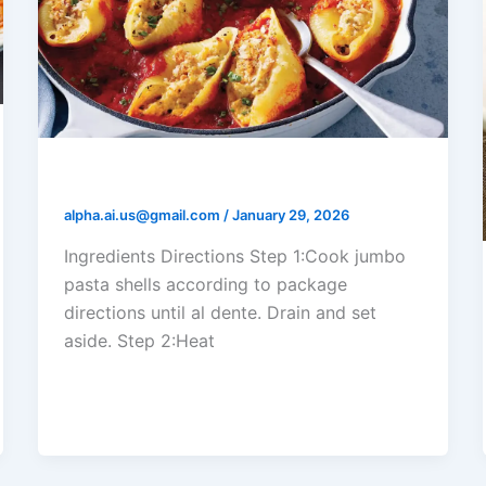
Shrimp Alfredo Stuffed Shells
alpha.ai.us@gmail.com
/
January 29, 2026
Ingredients Directions Step 1:Cook jumbo
pasta shells according to package
directions until al dente. Drain and set
aside. Step 2:Heat