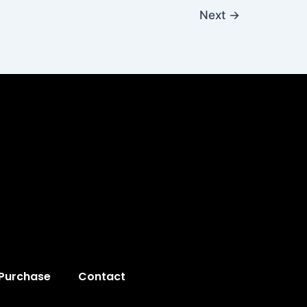
Next
→
 Purchase
Contact