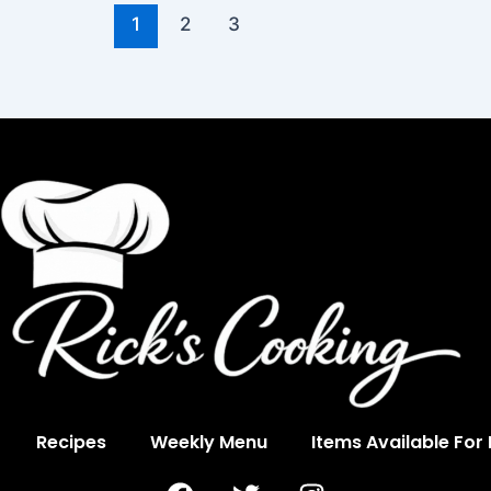
1
2
3
Recipes
Weekly Menu
Items Available For
F
T
I