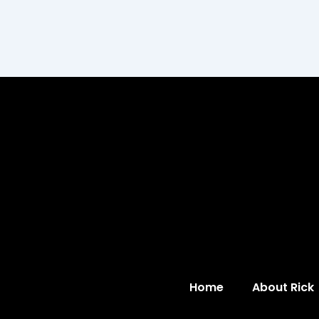
Home
About Rick