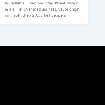
Ingredients Directions Step 1:Heat olive oil
in a skillet over medium heat. Sauté onion
until soft. Step 2:Add bell peppers