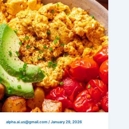
alpha.ai.us@gmail.com
/
January 29, 2026