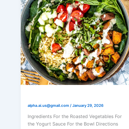
Yogurt Roasted Veggie Bowl
alpha.ai.us@gmail.com
/
January 29, 2026
Ingredients For the Roasted Vegetables For
the Yogurt Sauce For the Bowl Directions