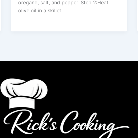
oregano, salt, and pepper. Step 2:Heat
olive oil in a skillet.