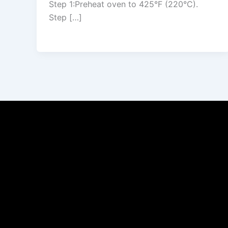
Step 1:Preheat oven to 425°F (220°C).
Step […]