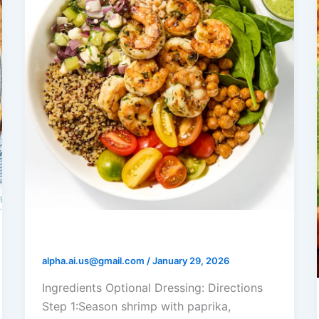
Shrimp Mediterranean Grain Bowl
alpha.ai.us@gmail.com
/
January 29, 2026
Ingredients Optional Dressing: Directions
Step 1:Season shrimp with paprika,