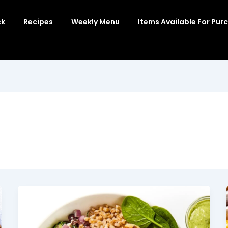
ck
Recipes
Weekly Menu
Items Available For Pur