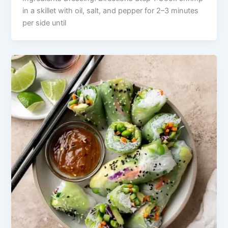
in a skillet with oil, salt, and pepper for 2–3 minutes
per side until