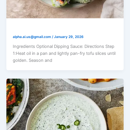
Tofu Veggie Rice Paper Rolls
alpha.ai.us@gmail.com
/
January 29, 2026
Ingredients Optional Dipping Sauce: Directions Step
1:Heat oil in a pan and lightly pan-fry tofu slices until
golden. Season and