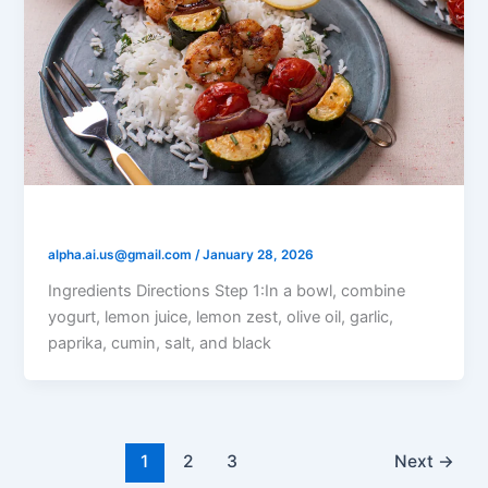
Lemon Yogurt Grilled Shrimp
alpha.ai.us@gmail.com
/
January 28, 2026
Ingredients Directions Step 1:In a bowl, combine
yogurt, lemon juice, lemon zest, olive oil, garlic,
paprika, cumin, salt, and black
1
2
3
Next
→