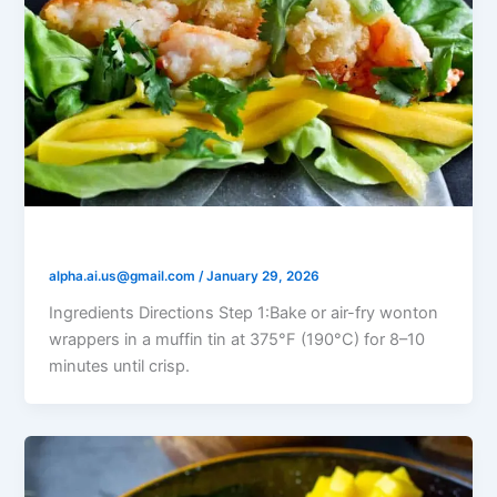
Shrimp Mango Salsa Cups
alpha.ai.us@gmail.com
/
January 29, 2026
Ingredients Directions Step 1:Bake or air-fry wonton
wrappers in a muffin tin at 375°F (190°C) for 8–10
minutes until crisp.