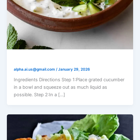
Yogurt Cucumber Mint Dip
alpha.ai.us@gmail.com
/
January 29, 2026
Ingredients Directions Step 1:Place grated cucumber
in a bowl and squeeze out as much liquid as
possible. Step 2:In a […]