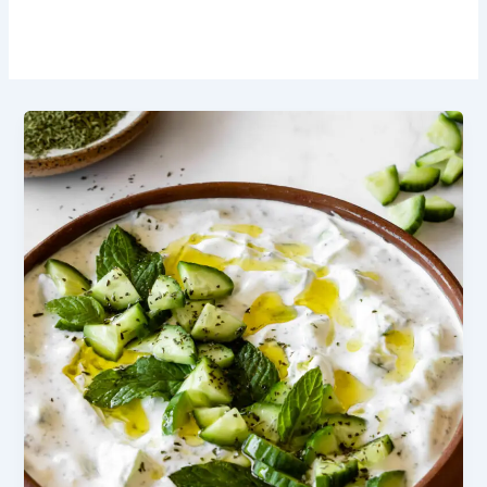
Summer