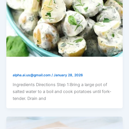
Yogurt Dill Potato Salad
alpha.ai.us@gmail.com
/
January 28, 2026
Ingredients Directions Step 1:Bring a large pot of
salted water to a boil and cook potatoes until fork-
tender. Drain and