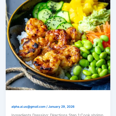
Shrimp Poke Bowl
alpha.ai.us@gmail.com
/
January 29, 2026
Ingredients Dressing: Directions Step 1:Cook shrimp