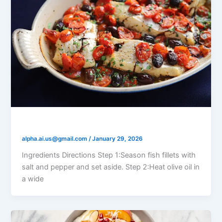
Tomato Olive Braised Fish
alpha.ai.us@gmail.com
/
January 29, 2026
Ingredients Directions Step 1:Season fish fillets with
salt and pepper and set aside. Step 2:Heat olive oil in
a wide