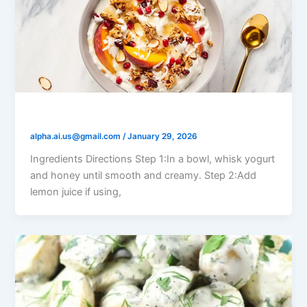
Yogurt Honey Fruit Salad
alpha.ai.us@gmail.com
/
January 29, 2026
Ingredients Directions Step 1:In a bowl, whisk yogurt
and honey until smooth and creamy. Step 2:Add
lemon juice if using,