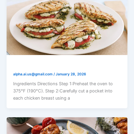
Tomato Mozzarella Stuffed Chicken
alpha.ai.us@gmail.com
/
January 28, 2026
Ingredients Directions Step 1:Preheat the oven to
375°F (190°C). Step 2:Carefully cut a pocket into
each chicken breast using a