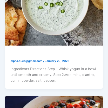
Yogurt Mint Raita
alpha.ai.us@gmail.com
/
January 29, 2026
Ingredients Directions Step 1:Whisk yogurt in a bowl
until smooth and creamy. Step 2:Add mint, cilantro,
cumin powder, salt, pepper,