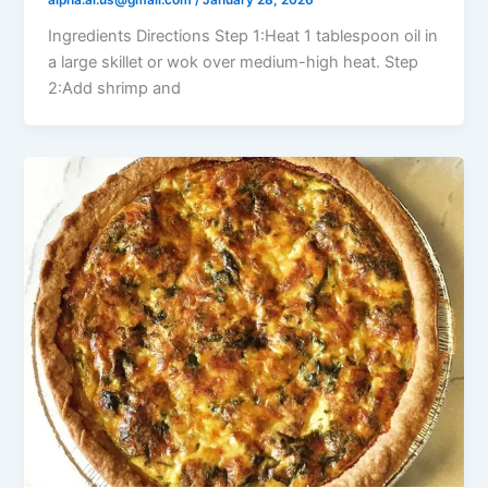
alpha.ai.us@gmail.com
/
January 28, 2026
Ingredients Directions Step 1:Heat 1 tablespoon oil in
a large skillet or wok over medium-high heat. Step
2:Add shrimp and