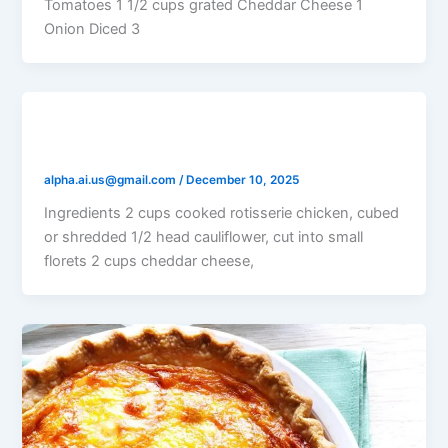
Tomatoes 1 1/2 cups grated Cheddar Cheese 1
Onion Diced 3
Chicken Cauliflower Quiche
alpha.ai.us@gmail.com
/
December 10, 2025
Ingredients 2 cups cooked rotisserie chicken, cubed
or shredded 1/2 head cauliflower, cut into small
florets 2 cups cheddar cheese,