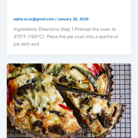
Mushroom & Cheese Quiche
alpha.ai.us@gmail.com
/
January 26, 2026
Ingredients Directions Step 1:Preheat the oven to
375°F (190°C). Place the pie crust into a quiche or
pie dish and