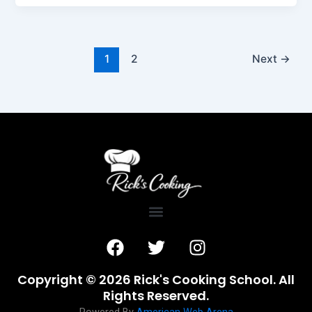
1
2
Next
→
F
T
I
a
w
n
c
i
s
Copyright © 2026 Rick's Cooking School. All
e
t
t
Rights Reserved.
b
t
a