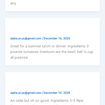
any
Tomato Cheddar Pie
alpha.ai.us@gmail.com
/
December 10, 2025
Great for a summer lunch or dinner. Ingredients 3
pounds tomatoes (heirloom are the best) Salt ¼ cup
all purpose
Tomato Pie
alpha.ai.us@gmail.com
/
December 10, 2025
An oldie but oh so good. Ingredients 3-5 Ripe