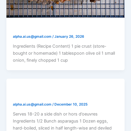
Classic Vegetable Quiche
alpha.ai.us@gmail.com
/
January 26, 2026
Ingredients (Recipe Content) 1 pie crust (store-
bought or homemade) 1 tablespoon olive oil 1 small
onion, finely chopped 1 cup
Asparagus with Eggs and Parmesan
alpha.ai.us@gmail.com
/
December 10, 2025
Serves 18-20 a side dish or hors d’oeuvres
Ingredients 1/2 Bunch asparagus 1 Dozen eggs,
hard-boiled, sliced in half length-wise and deviled