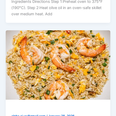
Ingredients Directions Step 1:Preheat oven to 375°F
(190°C). Step 2:Heat olive oil in an oven-safe skillet
over medium heat. Add
Shrimp Fried Rice with Garlic