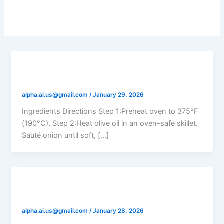
Eggs
Tomato Spinach Frittata
alpha.ai.us@gmail.com
/
January 29, 2026
Ingredients Directions Step 1:Preheat oven to 375°F
(190°C). Step 2:Heat olive oil in an oven-safe skillet.
Sauté onion until soft, […]
Tomato Feta Baked Eggs
alpha.ai.us@gmail.com
/
January 28, 2026