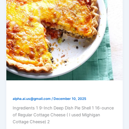
DirectionsTomato Olive Quiche
alpha.ai.us@gmail.com
/
December 10, 2025
Ingredients 1 9-Inch Deep Dish Pie Shell 1 16-ounce
of Regular Cottage Cheese ( I used Mighigan
Cottage Cheese) 2